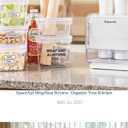
SpaceAid WrapNeat Review: Organize Your Kitchen
May 22, 2025