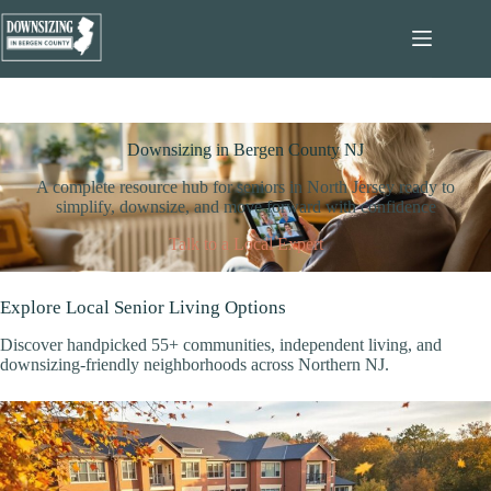
Skip
to
content
Downsizing in Bergen County NJ
A complete resource hub for seniors in North Jersey ready to
simplify, downsize, and move forward with confidence
Talk to a Local Expert
Explore Local Senior Living Options
Discover handpicked 55+ communities, independent living, and
downsizing-friendly neighborhoods across Northern NJ.