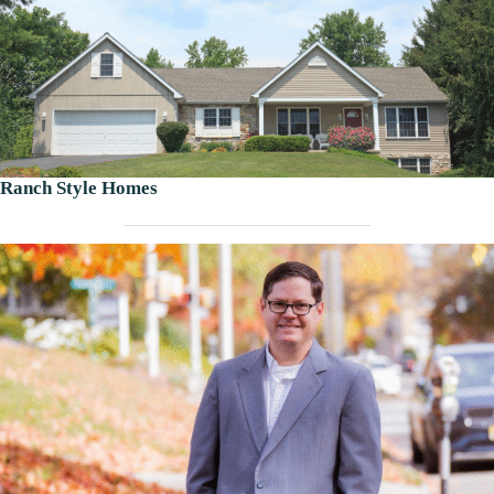
Ranch Style Homes