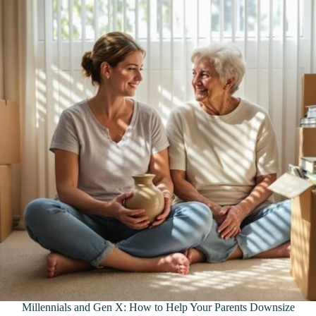
Millennials and Gen X: How to Help Your Parents Downsize