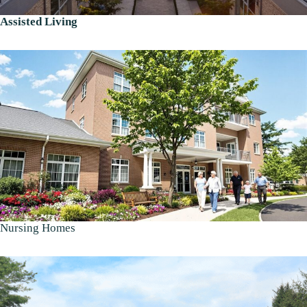
Assisted Living
Nursing Homes