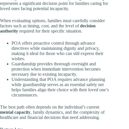
represents a significant decision point for families caring for
loved ones facing potential incapacity.
When evaluating options, families must carefully consider
factors such as timing, cost, and the level of
decision
authority
required for their specific situation.
POA offers proactive control through advance
directives while maintaining dignity and privacy,
making it ideal for those who can still express their
wishes.
Guardianship provides thorough oversight and
protection when immediate intervention becomes
necessary due to existing incapacity.
Understanding that POA requires advance planning
while guardianship serves as an essential safety net
helps families align their choice with their loved one’s
circumstances.
The best path often depends on the individual’s current
mental capacity
, family dynamics, and the complexity of
healthcare and financial decisions that need addressing.