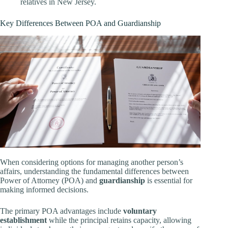
relatives in New Jersey.
Key Differences Between POA and Guardianship
When considering options for managing another person’s
affairs, understanding the fundamental differences between
Power of Attorney (POA) and
guardianship
is essential for
making informed decisions.
The primary POA advantages include
voluntary
establishment
while the principal retains capacity, allowing