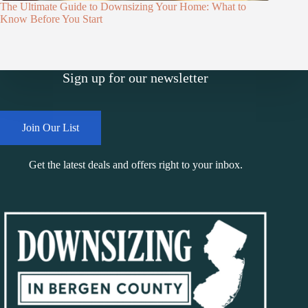
The Ultimate Guide to Downsizing Your Home: What to
Know Before You Start
Sign up for our newsletter
Join Our List
Get the latest deals and offers right to your inbox.