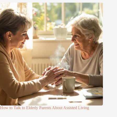
How to Talk to Elderly Parents About Assisted Living