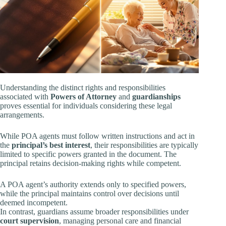
Understanding the distinct rights and responsibilities
associated with
Powers of Attorney
and
guardianships
proves essential for individuals considering these legal
arrangements.
While POA agents must follow written instructions and act in
the
principal’s best interest
, their responsibilities are typically
limited to specific powers granted in the document. The
principal retains decision-making rights while competent.
A POA agent’s authority extends only to specified powers,
while the principal maintains control over decisions until
deemed incompetent.
In contrast, guardians assume broader responsibilities under
court supervision
, managing personal care and financial