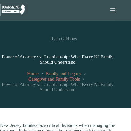
Skip
to
content
Ryan Gibbons
Power of Attorney vs. Guardianship: What Every NJ Family
Should Understand
Home
Family and Legacy
Caregiver and Family Tools
Power of Attorney vs. Guardianship: What Every NJ Family
Should Understand
New Jersey families face critical decisions when managing the
care and affairs of loved ones who may need assistance with