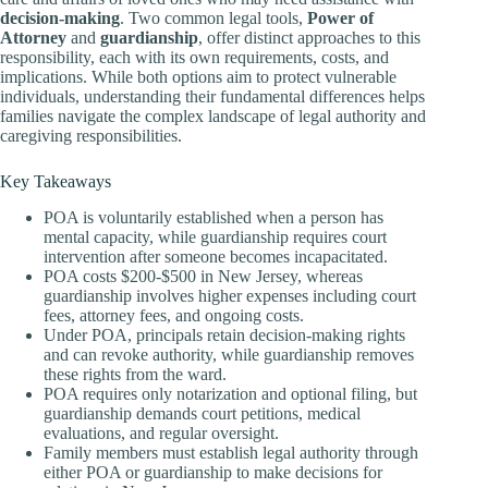
decision-making
. Two common legal tools,
Power of
Attorney
and
guardianship
, offer distinct approaches to this
responsibility, each with its own requirements, costs, and
implications. While both options aim to protect vulnerable
individuals, understanding their fundamental differences helps
families navigate the complex landscape of legal authority and
caregiving responsibilities.
Key Takeaways
POA is voluntarily established when a person has
mental capacity, while guardianship requires court
intervention after someone becomes incapacitated.
POA costs $200-$500 in New Jersey, whereas
guardianship involves higher expenses including court
fees, attorney fees, and ongoing costs.
Under POA, principals retain decision-making rights
and can revoke authority, while guardianship removes
these rights from the ward.
POA requires only notarization and optional filing, but
guardianship demands court petitions, medical
evaluations, and regular oversight.
Family members must establish legal authority through
either POA or guardianship to make decisions for