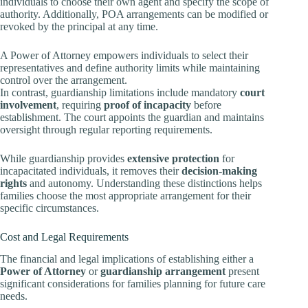
individuals to choose their own agent and specify the scope of
authority. Additionally, POA arrangements can be modified or
revoked by the principal at any time.
A Power of Attorney empowers individuals to select their
representatives and define authority limits while maintaining
control over the arrangement.
In contrast, guardianship limitations include mandatory
court
involvement
, requiring
proof of incapacity
before
establishment. The court appoints the guardian and maintains
oversight through regular reporting requirements.
While guardianship provides
extensive protection
for
incapacitated individuals, it removes their
decision-making
rights
and autonomy. Understanding these distinctions helps
families choose the most appropriate arrangement for their
specific circumstances.
Cost and Legal Requirements
The financial and legal implications of establishing either a
Power of Attorney
or
guardianship arrangement
present
significant considerations for families planning for future care
needs.