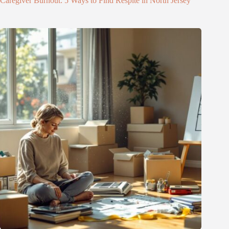
Caregiver Burnout: 5 Ways to Find Respite in North Jersey