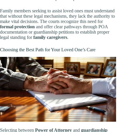
Family members seeking to assist loved ones must understand
that without these legal mechanisms, they lack the authority to
make vital decisions. The courts recognize this need for
formal protection
and offer clear pathways through POA
documentation or guardianship petitions to establish proper
legal standing for
family caregivers
.
Choosing the Best Path for Your Loved One’s Care
Selecting between
Power of Attorney
and
guardianship