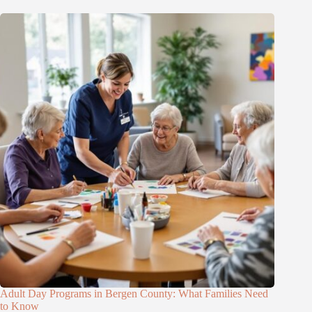
Adult Day Programs in Bergen County: What Families Need
to Know