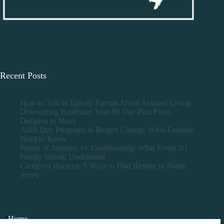
Recent Posts
How to Talk to Elderly Parents About Assisted Living
Downsizing Roadmap: Your 90 Day Plan From
Decision to Move
Adult Day Programs in Bergen County: What Families
Need to Know
Power of Attorney vs. Guardianship: What Every NJ
Family Should Understand
Caregiver Burnout: 5 Ways to Find Respite in North
Jersey
Home