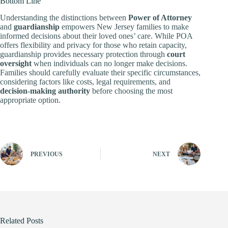
Bottom Line
Understanding the distinctions between
Power of Attorney
and
guardianship
empowers New Jersey families to make
informed decisions about their loved ones’ care. While POA
offers flexibility and privacy for those who retain capacity,
guardianship provides necessary protection through
court
oversight
when individuals can no longer make decisions.
Families should carefully evaluate their specific circumstances,
considering factors like costs, legal requirements, and
decision-making authority
before choosing the most
appropriate option.
PREVIOUS
NEXT
Related Posts