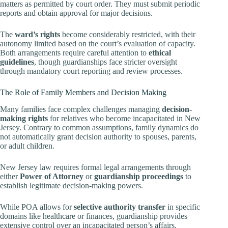
matters as permitted by court order. They must submit periodic
reports and obtain approval for major decisions.
The
ward’s rights
become considerably restricted, with their
autonomy limited based on the court’s evaluation of capacity.
Both arrangements require careful attention to
ethical
guidelines
, though guardianships face stricter oversight
through mandatory court reporting and review processes.
The Role of Family Members and Decision Making
Many families face complex challenges managing
decision-
making rights
for relatives who become incapacitated in New
Jersey. Contrary to common assumptions, family dynamics do
not automatically grant decision authority to spouses, parents,
or adult children.
New Jersey law requires formal legal arrangements through
either
Power of Attorney
or
guardianship proceedings
to
establish legitimate decision-making powers.
While POA allows for
selective authority transfer
in specific
domains like healthcare or finances, guardianship provides
extensive control over an incapacitated person’s affairs.