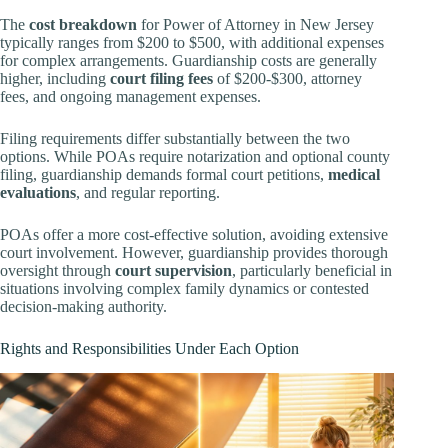
The
cost breakdown
for Power of Attorney in New Jersey
typically ranges from $200 to $500, with additional expenses
for complex arrangements. Guardianship costs are generally
higher, including
court filing fees
of $200-$300, attorney
fees, and ongoing management expenses.
Filing requirements differ substantially between the two
options. While POAs require notarization and optional county
filing, guardianship demands formal court petitions,
medical
evaluations
, and regular reporting.
POAs offer a more cost-effective solution, avoiding extensive
court involvement. However, guardianship provides thorough
oversight through
court supervision
, particularly beneficial in
situations involving complex family dynamics or contested
decision-making authority.
Rights and Responsibilities Under Each Option