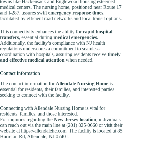
towns like Hackensack and Englewood housing esteemed
medical centers. The nursing home, positioned near Route 17
and I-287, assures swift
emergency response times
,
facilitated by efficient road networks and local transit options.
This connectivity enhances the ability for
rapid hospital
transfers
, essential during
medical emergencies
.
Additionally, the facility’s compliance with NJ health
regulations underscores a commitment to seamless
coordination with hospitals, assuring residents receive
timely
and effective medical attention
when needed.
Contact Information
The contact information for
Allendale Nursing Home
is
essential for residents, their families, and interested parties
seeking to connect with the facility.
Connecting with Allendale Nursing Home is vital for
residents, families, and those interested.
For inquiries regarding the
New Jersey location
, individuals
can reach out via the main line at (201) 825-0660 or visit their
website at https://allendalehc.com. The facility is located at 85
Harreton Rd, Allendale, NJ 07401.