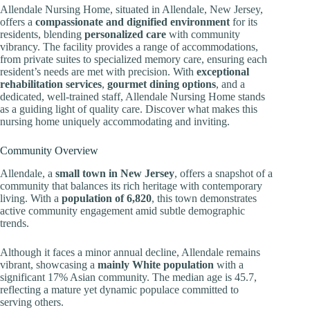
Allendale Nursing Home, situated in Allendale, New Jersey,
offers a
compassionate and dignified environment
for its
residents, blending
personalized care
with community
vibrancy. The facility provides a range of accommodations,
from private suites to specialized memory care, ensuring each
resident’s needs are met with precision. With
exceptional
rehabilitation services
,
gourmet dining options
, and a
dedicated, well-trained staff, Allendale Nursing Home stands
as a guiding light of quality care. Discover what makes this
nursing home uniquely accommodating and inviting.
Community Overview
Allendale, a
small town in New Jersey
, offers a snapshot of a
community that balances its rich heritage with contemporary
living. With a
population of 6,820
, this town demonstrates
active community engagement amid subtle demographic
trends.
Although it faces a minor annual decline, Allendale remains
vibrant, showcasing a
mainly White population
with a
significant 17% Asian community. The median age is 45.7,
reflecting a mature yet dynamic populace committed to
serving others.