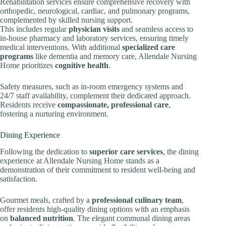
Rehabilitation services ensure comprehensive recovery with
orthopedic, neurological, cardiac, and pulmonary programs,
complemented by skilled nursing support.
This includes regular
physician visits
and seamless access to
in-house pharmacy and laboratory services, ensuring timely
medical interventions. With additional
specialized care
programs
like dementia and memory care, Allendale Nursing
Home prioritizes
cognitive health
.
Safety measures, such as in-room emergency systems and
24/7 staff availability, complement their dedicated approach.
Residents receive
compassionate, professional care
,
fostering a nurturing environment.
Dining Experience
Following the dedication to
superior care services
, the dining
experience at Allendale Nursing Home stands as a
demonstration of their commitment to resident well-being and
satisfaction.
Gourmet meals, crafted by a
professional culinary team
,
offer residents high-quality dining options with an emphasis
on
balanced nutrition
. The elegant communal dining areas