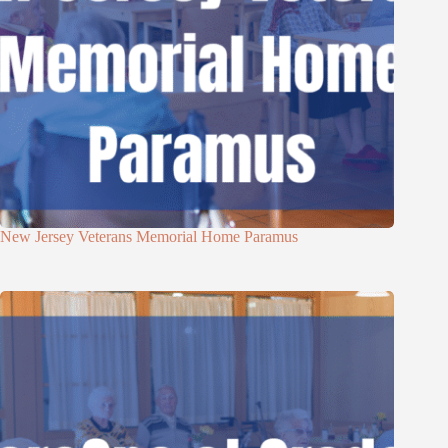
New Jersey Veterans Memorial Home Paramus