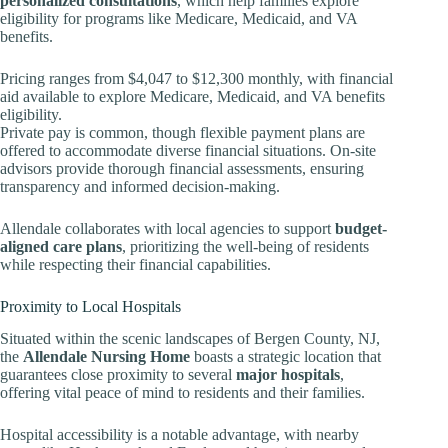
personalized consultations
, which help families explore
eligibility for programs like Medicare, Medicaid, and VA
benefits.
Pricing ranges from $4,047 to $12,300 monthly, with financial
aid available to explore Medicare, Medicaid, and VA benefits
eligibility.
Private pay is common, though flexible payment plans are
offered to accommodate diverse financial situations. On-site
advisors provide thorough financial assessments, ensuring
transparency and informed decision-making.
Allendale collaborates with local agencies to support
budget-
aligned care plans
, prioritizing the well-being of residents
while respecting their financial capabilities.
Proximity to Local Hospitals
Situated within the scenic landscapes of Bergen County, NJ,
the
Allendale Nursing Home
boasts a strategic location that
guarantees close proximity to several
major hospitals
,
offering vital peace of mind to residents and their families.
Hospital accessibility is a notable advantage, with nearby