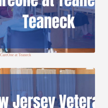
CareOne at Teaneck