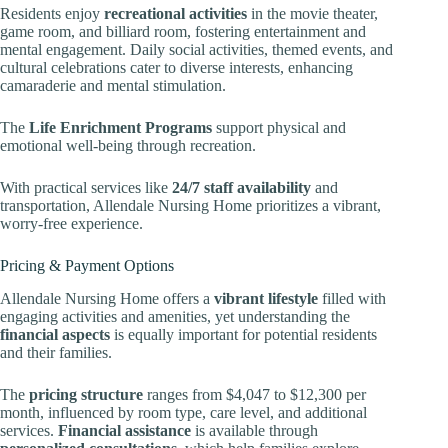
Residents enjoy
recreational activities
in the movie theater,
game room, and billiard room, fostering entertainment and
mental engagement. Daily social activities, themed events, and
cultural celebrations cater to diverse interests, enhancing
camaraderie and mental stimulation.
The
Life Enrichment Programs
support physical and
emotional well-being through recreation.
With practical services like
24/7 staff availability
and
transportation, Allendale Nursing Home prioritizes a vibrant,
worry-free experience.
Pricing & Payment Options
Allendale Nursing Home offers a
vibrant lifestyle
filled with
engaging activities and amenities, yet understanding the
financial aspects
is equally important for potential residents
and their families.
The
pricing structure
ranges from $4,047 to $12,300 per
month, influenced by room type, care level, and additional
services.
Financial assistance
is available through