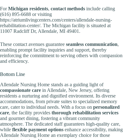
For
Michigan residents
,
contact methods
include calling
(616) 895-6688 or visiting
https://atriumlivingcenters.com/centers/allendale-nursing-
rehabilitation-center/. The Michigan facility is situated at
11007 Radcliff Dr, Allendale, MI 49401.
These contact avenues guarantee
seamless communication
,
enabling prompt facility inquiries and support, thereby
reinforcing the commitment to serving others with compassion
and efficiency.
Bottom Line
Allendale Nursing Home stands as a guiding light of
compassionate care
in Allendale, New Jersey, offering
residents a nurturing and dignified environment. Its diverse
accommodations, from private suites to specialized memory
care, cater to individual needs. With a focus on
personalized
care
, the facility provides
thorough rehabilitation services
and gourmet dining, fostering a vibrant community
atmosphere. The dedicated staff guarantees high-quality care,
while
flexible payment options
enhance accessibility, making
Allendale Nursing Home an exemplary choice for those