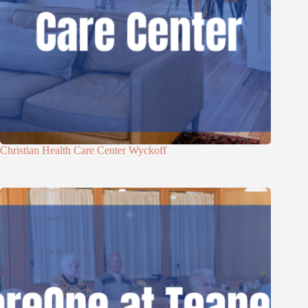
Christian Health Care Center Wyckoff