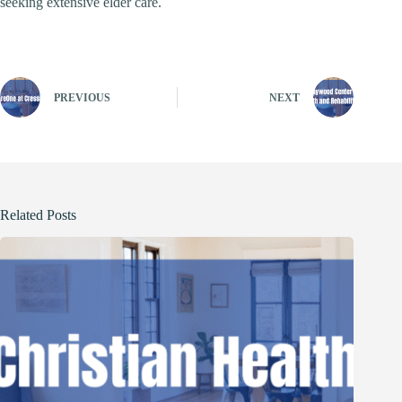
seeking extensive elder care.
PREVIOUS
NEXT
Related Posts