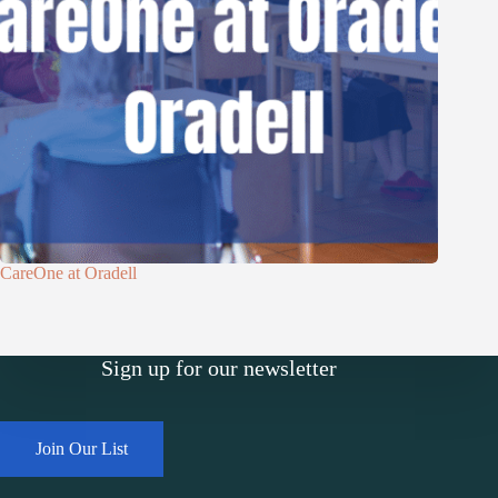
CareOne at Oradell
Sign up for our newsletter
Join Our List