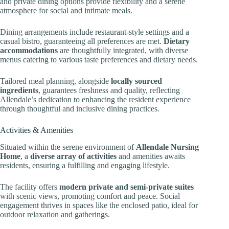
and private dining options provide flexibility and a serene
atmosphere for social and intimate meals.
Dining arrangements include restaurant-style settings and a
casual bistro, guaranteeing all preferences are met.
Dietary
accommodations
are thoughtfully integrated, with diverse
menus catering to various taste preferences and dietary needs.
Tailored meal planning, alongside
locally sourced
ingredients
, guarantees freshness and quality, reflecting
Allendale’s dedication to enhancing the resident experience
through thoughtful and inclusive dining practices.
Activities & Amenities
Situated within the serene environment of
Allendale Nursing
Home
, a
diverse array of activities
and amenities awaits
residents, ensuring a fulfilling and engaging lifestyle.
The facility offers
modern private and semi-private suites
with scenic views, promoting comfort and peace. Social
engagement thrives in spaces like the enclosed patio, ideal for
outdoor relaxation and gatherings.