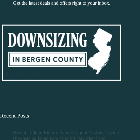
Get the latest deals and offers right to your inbox.
Recent Posts
How to Talk to Elderly Parents About Assisted Living
Downsizing Roadmap: Your 90 Day Plan From