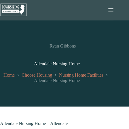
Skip
to
content
Ryan Gibbons
Allendale Nursing Home
Home
Choose Housing
Nursing Home Facilities
Allendale Nursing Home
Allendale Nursing Home – Allendale