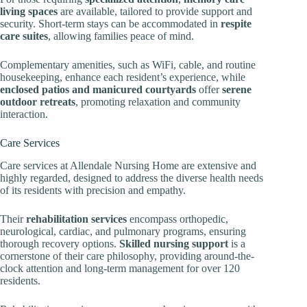
living spaces
are available, tailored to provide support and
security. Short-term stays can be accommodated in
respite
care suites
, allowing families peace of mind.
Complementary amenities, such as WiFi, cable, and routine
housekeeping, enhance each resident’s experience, while
enclosed patios and manicured courtyards
offer
serene
outdoor retreats
, promoting relaxation and community
interaction.
Care Services
Care services at Allendale Nursing Home are extensive and
highly regarded, designed to address the diverse health needs
of its residents with precision and empathy.
Their
rehabilitation services
encompass orthopedic,
neurological, cardiac, and pulmonary programs, ensuring
thorough recovery options.
Skilled nursing support
is a
cornerstone of their care philosophy, providing around-the-
clock attention and long-term management for over 120
residents.