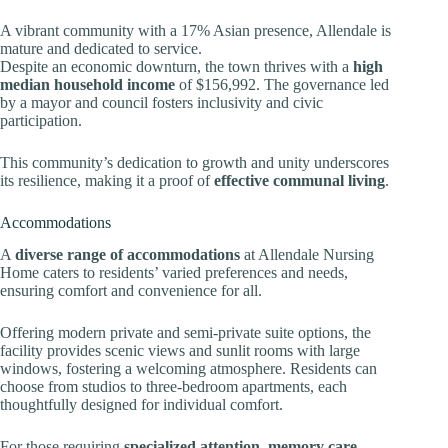
A vibrant community with a 17% Asian presence, Allendale is
mature and dedicated to service.
Despite an economic downturn, the town thrives with a
high
median household income
of $156,992. The governance led
by a mayor and council fosters inclusivity and civic
participation.
This community’s dedication to growth and unity underscores
its resilience, making it a proof of
effective communal living
.
Accommodations
A
diverse range of accommodations
at Allendale Nursing
Home caters to residents’ varied preferences and needs,
ensuring comfort and convenience for all.
Offering modern private and semi-private suite options, the
facility provides scenic views and sunlit rooms with large
windows, fostering a welcoming atmosphere. Residents can
choose from studios to three-bedroom apartments, each
thoughtfully designed for individual comfort.
For those requiring
specialized attention
,
memory care