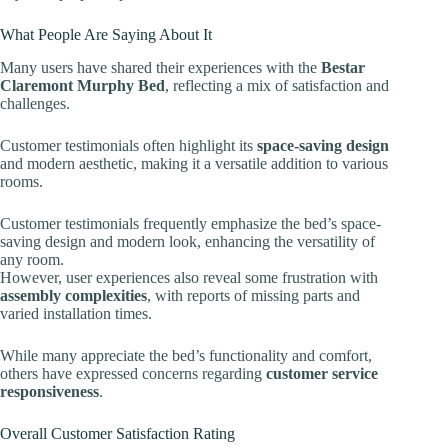
What People Are Saying About It
Many users have shared their experiences with the
Bestar
Claremont Murphy Bed
, reflecting a mix of satisfaction and
challenges.
Customer testimonials often highlight its
space-saving design
and modern aesthetic, making it a versatile addition to various
rooms.
Customer testimonials frequently emphasize the bed’s space-
saving design and modern look, enhancing the versatility of
any room.
However, user experiences also reveal some frustration with
assembly complexities
, with reports of missing parts and
varied installation times.
While many appreciate the bed’s functionality and comfort,
others have expressed concerns regarding
customer service
responsiveness
.
Overall Customer Satisfaction Rating