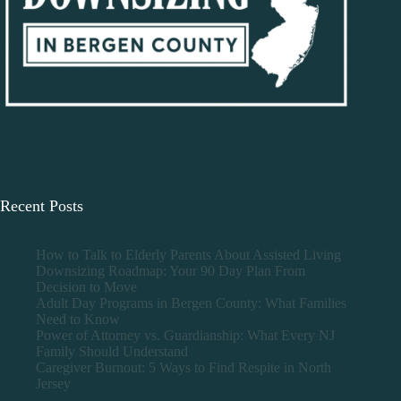
Recent Posts
How to Talk to Elderly Parents About Assisted Living
Downsizing Roadmap: Your 90 Day Plan From
Decision to Move
Adult Day Programs in Bergen County: What Families
Need to Know
Power of Attorney vs. Guardianship: What Every NJ
Family Should Understand
Caregiver Burnout: 5 Ways to Find Respite in North
Jersey