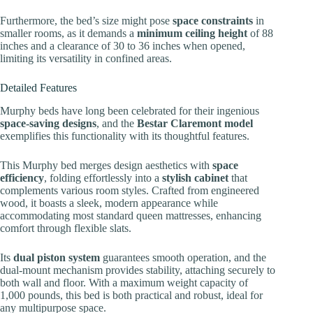
Furthermore, the bed’s size might pose
space constraints
in
smaller rooms, as it demands a
minimum ceiling height
of 88
inches and a clearance of 30 to 36 inches when opened,
limiting its versatility in confined areas.
Detailed Features
Murphy beds have long been celebrated for their ingenious
space-saving designs
, and the
Bestar Claremont model
exemplifies this functionality with its thoughtful features.
This Murphy bed merges design aesthetics with
space
efficiency
, folding effortlessly into a
stylish cabinet
that
complements various room styles. Crafted from engineered
wood, it boasts a sleek, modern appearance while
accommodating most standard queen mattresses, enhancing
comfort through flexible slats.
Its
dual piston system
guarantees smooth operation, and the
dual-mount mechanism provides stability, attaching securely to
both wall and floor. With a maximum weight capacity of
1,000 pounds, this bed is both practical and robust, ideal for
any multipurpose space.