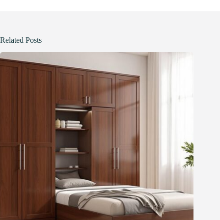
Related Posts