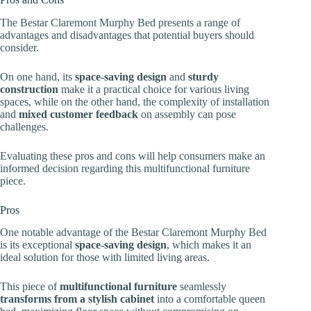
The Bestar Claremont Murphy Bed presents a range of
advantages and disadvantages that potential buyers should
consider.
On one hand, its
space-saving design
and
sturdy
construction
make it a practical choice for various living
spaces, while on the other hand, the complexity of installation
and
mixed customer feedback
on assembly can pose
challenges.
Evaluating these pros and cons will help consumers make an
informed decision regarding this multifunctional furniture
piece.
Pros
One notable advantage of the Bestar Claremont Murphy Bed
is its exceptional
space-saving design
, which makes it an
ideal solution for those with limited living areas.
This piece of
multifunctional furniture
seamlessly
transforms from a stylish cabinet
into a comfortable queen