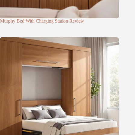
Murphy Bed With Charging Station Review