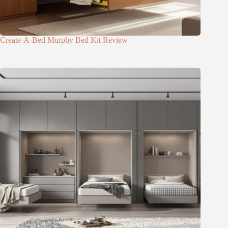
Create-A-Bed Murphy Bed Kit Review