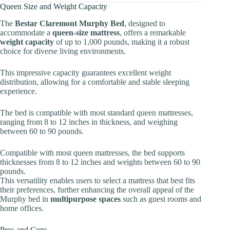
Queen Size and Weight Capacity
The
Bestar Claremont Murphy Bed
, designed to
accommodate a
queen-size mattress
, offers a remarkable
weight capacity
of up to 1,000 pounds, making it a robust
choice for diverse living environments.
This impressive capacity guarantees excellent weight
distribution, allowing for a comfortable and stable sleeping
experience.
The bed is compatible with most standard queen mattresses,
ranging from 8 to 12 inches in thickness, and weighing
between 60 to 90 pounds.
Compatible with most queen mattresses, the bed supports
thicknesses from 8 to 12 inches and weights between 60 to 90
pounds.
This versatility enables users to select a mattress that best fits
their preferences, further enhancing the overall appeal of the
Murphy bed in
multipurpose spaces
such as guest rooms and
home offices.
Pros and Cons