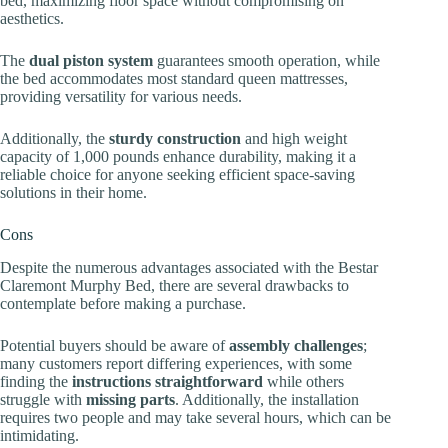
bed, maximizing floor space without compromising on
aesthetics.
The
dual piston system
guarantees smooth operation, while
the bed accommodates most standard queen mattresses,
providing versatility for various needs.
Additionally, the
sturdy construction
and high weight
capacity of 1,000 pounds enhance durability, making it a
reliable choice for anyone seeking efficient space-saving
solutions in their home.
Cons
Despite the numerous advantages associated with the Bestar
Claremont Murphy Bed, there are several drawbacks to
contemplate before making a purchase.
Potential buyers should be aware of
assembly challenges
;
many customers report differing experiences, with some
finding the
instructions straightforward
while others
struggle with
missing parts
. Additionally, the installation
requires two people and may take several hours, which can be
intimidating.