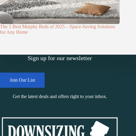
The 5 Best Murphy Beds of 2025 – Space-Saving Solutions
for Any Home
Sign up for our newsletter
Join Our List
Get the latest deals and offers right to your inbox.