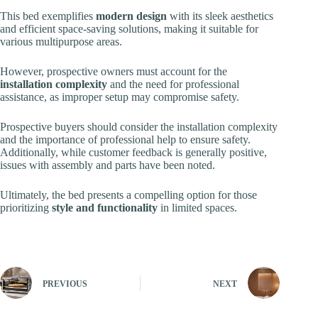
This bed exemplifies
modern design
with its sleek aesthetics
and efficient space-saving solutions, making it suitable for
various multipurpose areas.
However, prospective owners must account for the
installation complexity
and the need for professional
assistance, as improper setup may compromise safety.
Prospective buyers should consider the installation complexity
and the importance of professional help to ensure safety.
Additionally, while customer feedback is generally positive,
issues with assembly and parts have been noted.
Ultimately, the bed presents a compelling option for those
prioritizing
style and functionality
in limited spaces.
PREVIOUS
NEXT