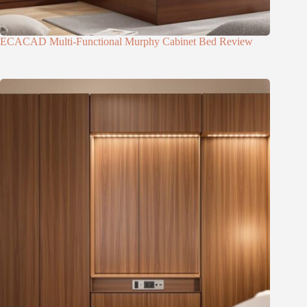
ECACAD Multi-Functional Murphy Cabinet Bed Review