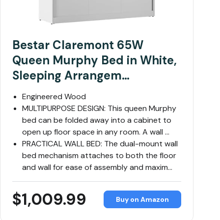
Bestar Claremont 65W
Queen Murphy Bed in White,
Sleeping Arrangem…
Engineered Wood
MULTIPURPOSE DESIGN: This queen Murphy
bed can be folded away into a cabinet to
open up floor space in any room. A wall …
PRACTICAL WALL BED: The dual-mount wall
bed mechanism attaches to both the floor
and wall for ease of assembly and maxim…
$1,009.99
Buy on Amazon