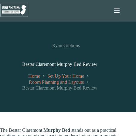
Skip
to
content
Ryan Gibbons
Bestar Claremont Murphy Bed Review
Home
Set Up Your Home
Room Planning and Layouts
Bestar Claremont Murphy Bed Review
The Bestar Claremont
Murphy Bed
stands out as a practical
solution for maximizing space in modern living environments.