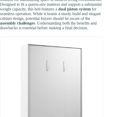
Designed to fit a queen-size mattress and support a substantial
weight capacity, this bed features a
dual piston system
for
seamless operation. While it boasts a sturdy build and elegant
cabinet design, potential buyers should be aware of the
assembly challenges
. Understanding both the benefits and
drawbacks is essential before making a final decision.