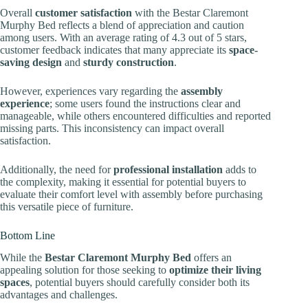
Overall
customer satisfaction
with the Bestar Claremont
Murphy Bed reflects a blend of appreciation and caution
among users. With an average rating of 4.3 out of 5 stars,
customer feedback indicates that many appreciate its
space-
saving design
and
sturdy construction
.
However, experiences vary regarding the
assembly
experience
; some users found the instructions clear and
manageable, while others encountered difficulties and reported
missing parts. This inconsistency can impact overall
satisfaction.
Additionally, the need for
professional installation
adds to
the complexity, making it essential for potential buyers to
evaluate their comfort level with assembly before purchasing
this versatile piece of furniture.
Bottom Line
While the
Bestar Claremont Murphy Bed
offers an
appealing solution for those seeking to
optimize their living
spaces
, potential buyers should carefully consider both its
advantages and challenges.