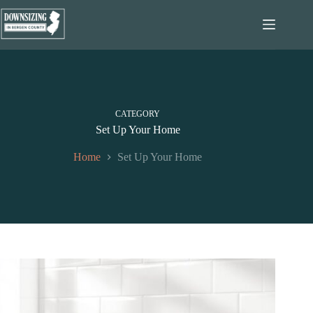
Skip
to
content
CATEGORY
Set Up Your Home
Home
Set Up Your Home