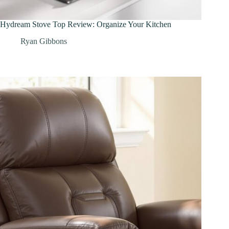
Hydream Stove Top Review: Organize Your Kitchen
Ryan Gibbons