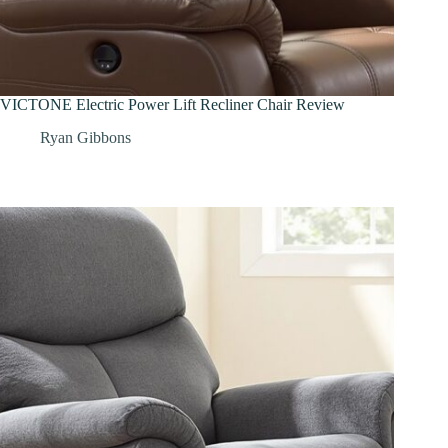
VICTONE Electric Power Lift Recliner Chair Review
Ryan Gibbons