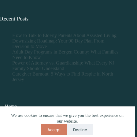
Recent Posts
How to Talk to Elderly Parents About Assisted Living
Downsizing Roadmap: Your 90 Day Plan From
Decision to Move
Adult Day Programs in Bergen County: What Families
Need to Know
Power of Attorney vs. Guardianship: What Every NJ
Family Should Understand
Caregiver Burnout: 5 Ways to Find Respite in North
Jersey
Home
Nursing Homes
We use cookies to ensure that we give you the best experience on
Assisted Living
our website.
Over 55
Caregiving Tools
Accept
Decline