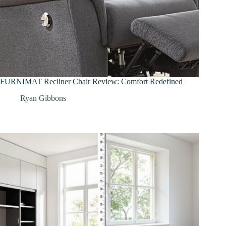
FURNIMAT Recliner Chair Review: Comfort Redefined
Ryan Gibbons