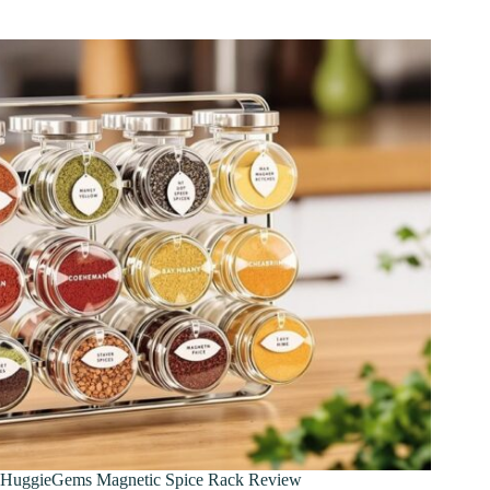
HuggieGems Magnetic Spice Rack Review