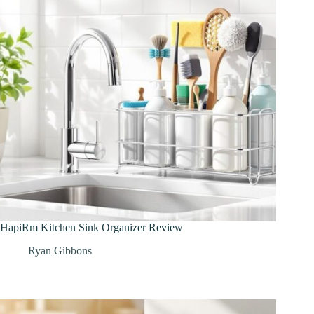
HapiRm Kitchen Sink Organizer Review
Ryan Gibbons