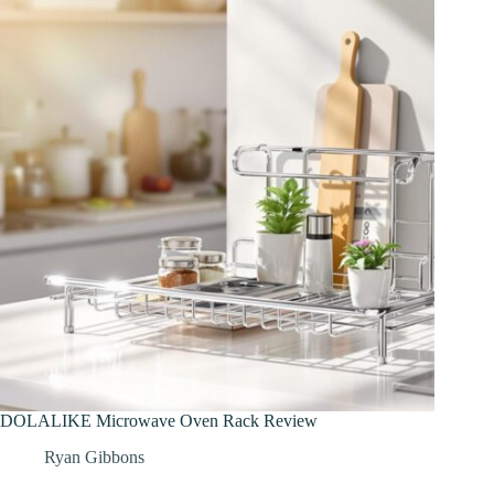
DOLALIKE Microwave Oven Rack Review
Ryan Gibbons