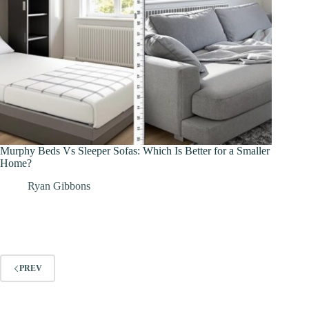
Murphy Beds Vs Sleeper Sofas: Which Is Better for a Smaller
Home?
Ryan Gibbons
PREV