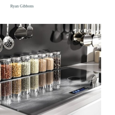
Ryan Gibbons