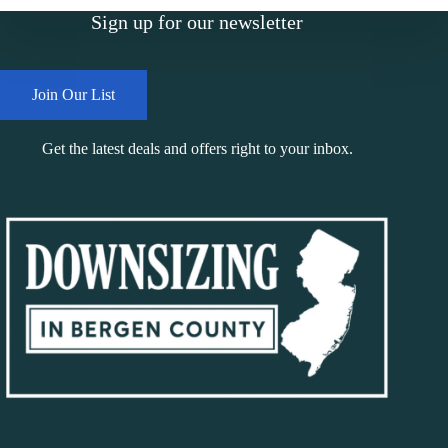
Sign up for our newsletter
Join Our List
Get the latest deals and offers right to your inbox.