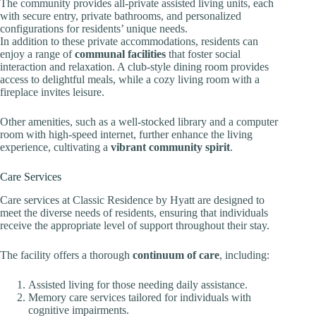
The community provides all-private assisted living units, each
with secure entry, private bathrooms, and personalized
configurations for residents’ unique needs.
In addition to these private accommodations, residents can
enjoy a range of
communal facilities
that foster social
interaction and relaxation. A club-style dining room provides
access to delightful meals, while a cozy living room with a
fireplace invites leisure.
Other amenities, such as a well-stocked library and a computer
room with high-speed internet, further enhance the living
experience, cultivating a
vibrant community spirit
.
Care Services
Care services at Classic Residence by Hyatt are designed to
meet the diverse needs of residents, ensuring that individuals
receive the appropriate level of support throughout their stay.
The facility offers a thorough
continuum of care
, including:
Assisted living for those needing daily assistance.
Memory care services tailored for individuals with
cognitive impairments.