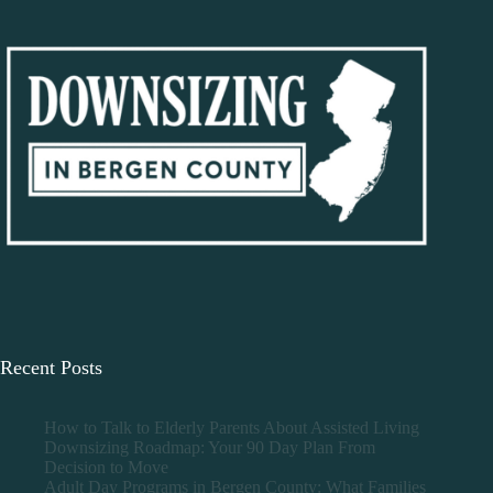
Recent Posts
How to Talk to Elderly Parents About Assisted Living
Downsizing Roadmap: Your 90 Day Plan From
Decision to Move
Adult Day Programs in Bergen County: What Families