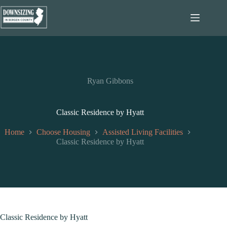
Skip
to
content
Ryan Gibbons
Classic Residence by Hyatt
Home
Choose Housing
Assisted Living Facilities
Classic Residence by Hyatt
Classic Residence by Hyatt