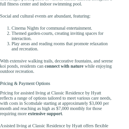
full fitness center and indoor swimming pool.
Social and cultural events are abundant, featuring:
Cinema Nights for communal entertainment.
Themed garden-courts, creating inviting spaces for
interaction.
Play areas and reading rooms that promote relaxation
and recreation.
With extensive walking trails, decorative fountains, and serene
koi ponds, residents can
connect with nature
while enjoying
outdoor recreation.
Pricing & Payment Options
Pricing for assisted living at Classic Residence by Hyatt
reflects a range of options tailored to meet various care needs,
with costs in Scottsdale starting at approximately $3,000 per
month and reaching as high as $7,000 monthly for those
requiring more
extensive support
.
Assisted living at Classic Residence by Hyatt offers flexible