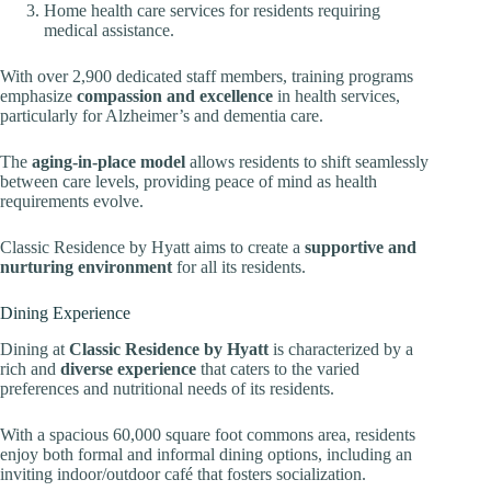
Home health care services for residents requiring
medical assistance.
With over 2,900 dedicated staff members, training programs
emphasize
compassion and excellence
in health services,
particularly for Alzheimer’s and dementia care.
The
aging-in-place model
allows residents to shift seamlessly
between care levels, providing peace of mind as health
requirements evolve.
Classic Residence by Hyatt aims to create a
supportive and
nurturing environment
for all its residents.
Dining Experience
Dining at
Classic Residence by Hyatt
is characterized by a
rich and
diverse experience
that caters to the varied
preferences and nutritional needs of its residents.
With a spacious 60,000 square foot commons area, residents
enjoy both formal and informal dining options, including an
inviting indoor/outdoor café that fosters socialization.