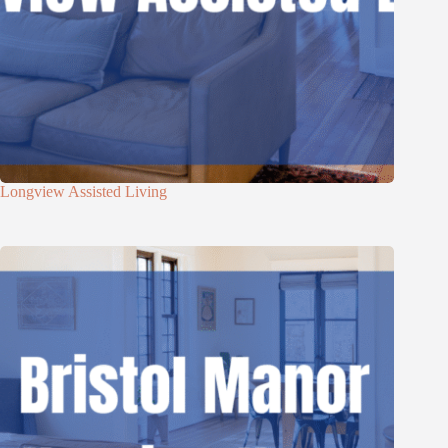
Longview Assisted Living