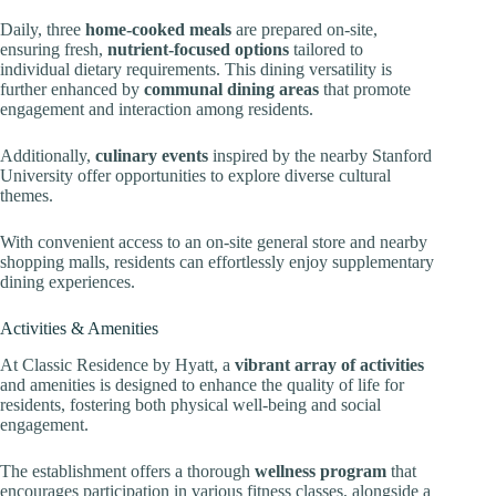
Daily, three
home-cooked meals
are prepared on-site,
ensuring fresh,
nutrient-focused options
tailored to
individual dietary requirements. This dining versatility is
further enhanced by
communal dining areas
that promote
engagement and interaction among residents.
Additionally,
culinary events
inspired by the nearby Stanford
University offer opportunities to explore diverse cultural
themes.
With convenient access to an on-site general store and nearby
shopping malls, residents can effortlessly enjoy supplementary
dining experiences.
Activities & Amenities
At Classic Residence by Hyatt, a
vibrant array of activities
and amenities is designed to enhance the quality of life for
residents, fostering both physical well-being and social
engagement.
The establishment offers a thorough
wellness program
that
encourages participation in various fitness classes, alongside a