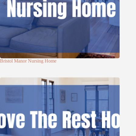
Bristol Manor Nursing Home