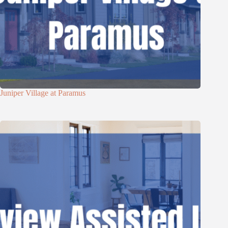
Juniper Village at Paramus