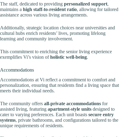
The staff, dedicated to providing
personalized support
,
maintains a
high staff-to-resident ratio
, allowing for tailored
assistance across various living arrangements.
Additionally, strategic location choices near universities and
cultural hubs enrich residents’ lives, promoting lifelong
learning and community involvement.
This commitment to enriching the senior living experience
exemplifies Vi’s vision of
holistic well-being
.
Accommodations
Accommodations at Vi reflect a commitment to comfort and
personalization, ensuring that residents find a living space that
meets their individual needs.
The community offers
all-private accommodations
for
assisted living, featuring
apartment-style units
designed to
cater to varying preferences. Each unit boasts
secure entry
systems
, private bathrooms, and configurations tailored to the
unique requirements of residents.