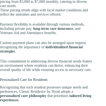
pricing from $3,000 to $7,000 monthly, catering to diverse
care needs.
These pricing trends align with local market conditions and
reflect the amenities and services offered.
Payment flexibility is available through various methods,
including private pay,
long-term care insurance
, and
Veterans Aid and Attendance benefits.
Custom payment plans can also be arranged upon request,
recognizing the importance of
individualized financial
strategies
.
This commitment to addressing diverse financial needs fosters
an environment where residents can thrive, enhancing their
overall quality of life while ensuring access to necessary care.
Personalized Care for Residents
Recognizing that each resident possesses unique needs and
preferences, Classic Residence by Hyatt adopts a
personalized care philosophy
that prioritizes
tailored living
experiences
.