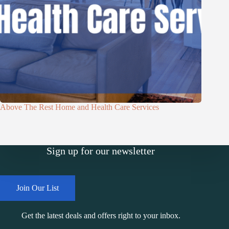
Above The Rest Home and Health Care Services
Sign up for our newsletter
Join Our List
Get the latest deals and offers right to your inbox.