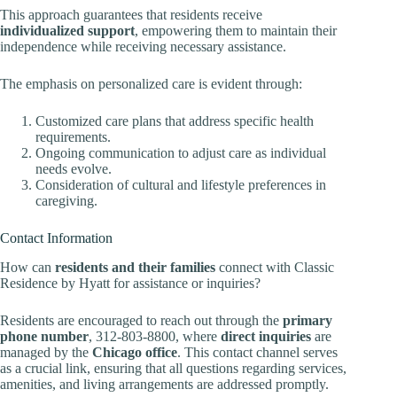
This approach guarantees that residents receive
individualized support
, empowering them to maintain their
independence while receiving necessary assistance.
The emphasis on personalized care is evident through:
Customized care plans that address specific health
requirements.
Ongoing communication to adjust care as individual
needs evolve.
Consideration of cultural and lifestyle preferences in
caregiving.
Contact Information
How can
residents and their families
connect with Classic
Residence by Hyatt for assistance or inquiries?
Residents are encouraged to reach out through the
primary
phone number
, 312-803-8800, where
direct inquiries
are
managed by the
Chicago office
. This contact channel serves
as a crucial link, ensuring that all questions regarding services,
amenities, and living arrangements are addressed promptly.