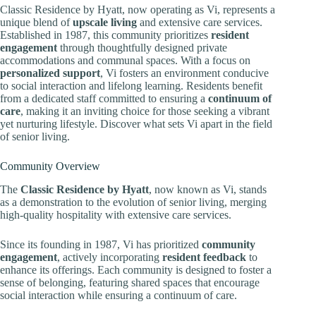
Classic Residence by Hyatt, now operating as Vi, represents a
unique blend of
upscale living
and extensive care services.
Established in 1987, this community prioritizes
resident
engagement
through thoughtfully designed private
accommodations and communal spaces. With a focus on
personalized support
, Vi fosters an environment conducive
to social interaction and lifelong learning. Residents benefit
from a dedicated staff committed to ensuring a
continuum of
care
, making it an inviting choice for those seeking a vibrant
yet nurturing lifestyle. Discover what sets Vi apart in the field
of senior living.
Community Overview
The
Classic Residence by Hyatt
, now known as Vi, stands
as a demonstration to the evolution of senior living, merging
high-quality hospitality with extensive care services.
Since its founding in 1987, Vi has prioritized
community
engagement
, actively incorporating
resident feedback
to
enhance its offerings. Each community is designed to foster a
sense of belonging, featuring shared spaces that encourage
social interaction while ensuring a continuum of care.