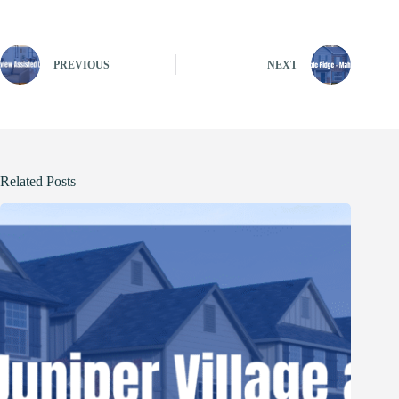
PREVIOUS
NEXT
Related Posts