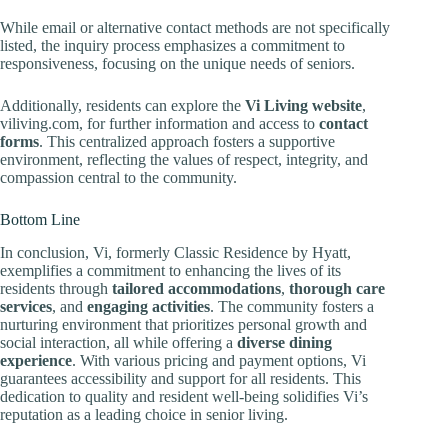
While email or alternative contact methods are not specifically
listed, the inquiry process emphasizes a commitment to
responsiveness, focusing on the unique needs of seniors.
Additionally, residents can explore the
Vi Living website
,
viliving.com, for further information and access to
contact
forms
. This centralized approach fosters a supportive
environment, reflecting the values of respect, integrity, and
compassion central to the community.
Bottom Line
In conclusion, Vi, formerly Classic Residence by Hyatt,
exemplifies a commitment to enhancing the lives of its
residents through
tailored accommodations
,
thorough care
services
, and
engaging activities
. The community fosters a
nurturing environment that prioritizes personal growth and
social interaction, all while offering a
diverse dining
experience
. With various pricing and payment options, Vi
guarantees accessibility and support for all residents. This
dedication to quality and resident well-being solidifies Vi’s
reputation as a leading choice in senior living.