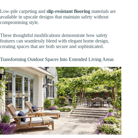
Low-pile carpeting and
slip-resistant flooring
materials are
available in upscale designs that maintain safety without
compromising style.
These thoughtful modifications demonstrate how safety
features can seamlessly blend with elegant home design,
creating spaces that are both secure and sophisticated.
Transforming Outdoor Spaces Into Extended Living Areas