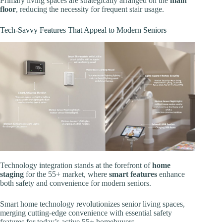
Primary living spaces are strategically arranged on the
main
floor
, reducing the necessity for frequent stair usage.
Tech-Savvy Features That Appeal to Modern Seniors
Technology integration stands at the forefront of
home
staging
for the 55+ market, where
smart features
enhance
both safety and convenience for modern seniors.
Smart home technology revolutionizes senior living spaces,
merging cutting-edge convenience with essential safety
features for today’s active 55+ homebuyers.