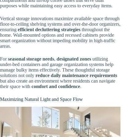
compartments and lift-top coffee tables that serve dual
purposes while maintaining easy access to everyday items.
Vertical storage innovations maximize available space through
floor-to-ceiling shelving systems and over-the-door organizers,
ensuring
efficient decluttering strategies
throughout the
home. Wall-mounted options and recessed cabinets provide
smart organization without impeding mobility in high-traffic
areas.
For
seasonal storage needs
,
designated zones
utilizing
under-bed containers and garage organization systems help
manage bulky items effectively. These thoughtful storage
solutions not only
reduce daily maintenance requirements
but also create an environment where residents can navigate
their space with
comfort and confidence
.
Maximizing Natural Light and Space Flow