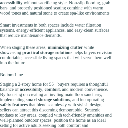
accessibility
without sacrificing style. Non-slip flooring, grab
bars, and properly positioned seating combine with warm
wood tones and natural stone to create spa-like environments.
Smart investments in both spaces include water filtration
systems, energy-efficient appliances, and easy-clean surfaces
that reduce maintenance demands.
When staging these areas,
minimizing clutter
while
showcasing
practical storage solutions
helps buyers envision
comfortable, accessible living spaces that will serve them well
into the future.
Bottom Line
Staging a 2-story home for 55+ buyers requires a thoughtful
balance of
accessibility
,
comfort
, and modern convenience.
By focusing on creating an inviting main floor sanctuary,
implementing
smart storage solutions
, and incorporating
safety features
that blend seamlessly with stylish design,
sellers can attract this discerning demographic. Strategic
updates to key areas, coupled with tech-friendly amenities and
well-planned outdoor spaces, position the home as an ideal
setting for active adults seeking both comfort and