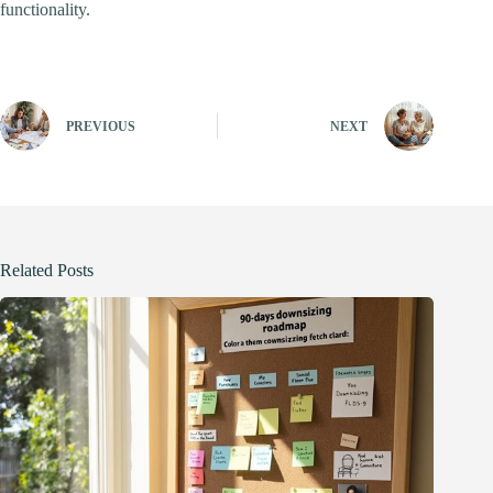
functionality.
PREVIOUS
NEXT
Related Posts