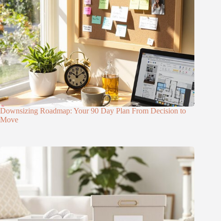
Downsizing Roadmap: Your 90 Day Plan From Decision to
Move