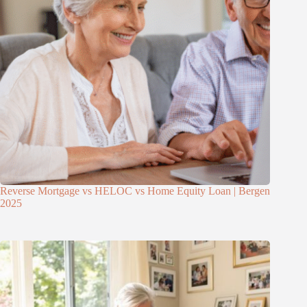
Reverse Mortgage vs HELOC vs Home Equity Loan | Bergen
2025