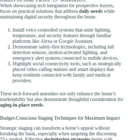
When showcasing tech integration for prospective buyers,
focus on practical solutions that address
daily needs
while
maintaining digital security throughout the home.
Install voice-controlled systems that unite lighting,
temperature, and security features through familiar
platforms like Alexa or Google Assistant.
Demonstrate safety-first technologies, including fall
detection sensors, motion-activated lighting, and
emergency alert systems connected to mobile devices.
Highlight social connectivity tools, such as strategically
placed video calling stations and smart displays that
keep residents connected with family and medical
providers.
These tech-forward amenities not only enhance the home’s
marketability but also demonstrate thoughtful consideration for
aging-in-place needs
.
Budget-Conscious Staging Techniques for Maximum Impact
Strategic staging can transform a home’s appeal without
breaking the bank, especially when targeting the discerning
55+ market. Effective
decluttering strategies
begin with