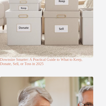
Downsize Smarter: A Practical Guide to What to Keep,
Donate, Sell, or Toss in 2025