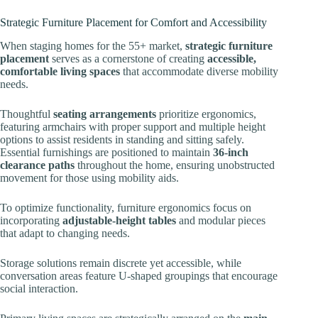
Strategic Furniture Placement for Comfort and Accessibility
When staging homes for the 55+ market,
strategic furniture
placement
serves as a cornerstone of creating
accessible,
comfortable living spaces
that accommodate diverse mobility
needs.
Thoughtful
seating arrangements
prioritize ergonomics,
featuring armchairs with proper support and multiple height
options to assist residents in standing and sitting safely.
Essential furnishings are positioned to maintain
36-inch
clearance paths
throughout the home, ensuring unobstructed
movement for those using mobility aids.
To optimize functionality, furniture ergonomics focus on
incorporating
adjustable-height tables
and modular pieces
that adapt to changing needs.
Storage solutions remain discrete yet accessible, while
conversation areas feature U-shaped groupings that encourage
social interaction.