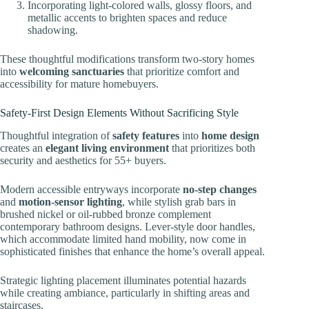
Incorporating light-colored walls, glossy floors, and
metallic accents to brighten spaces and reduce
shadowing.
These thoughtful modifications transform two-story homes
into
welcoming sanctuaries
that prioritize comfort and
accessibility for mature homebuyers.
Safety-First Design Elements Without Sacrificing Style
Thoughtful integration of
safety features
into
home design
creates an
elegant living environment
that prioritizes both
security and aesthetics for 55+ buyers.
Modern accessible entryways incorporate
no-step changes
and
motion-sensor lighting
, while stylish grab bars in
brushed nickel or oil-rubbed bronze complement
contemporary bathroom designs. Lever-style door handles,
which accommodate limited hand mobility, now come in
sophisticated finishes that enhance the home’s overall appeal.
Strategic lighting placement illuminates potential hazards
while creating ambiance, particularly in shifting areas and
staircases.