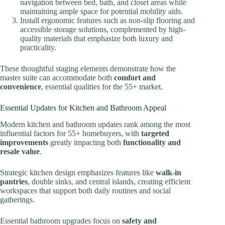
navigation between bed, bath, and closet areas while
maintaining ample space for potential mobility aids.
Install ergonomic features such as non-slip flooring and
accessible storage solutions, complemented by high-
quality materials that emphasize both luxury and
practicality.
These thoughtful staging elements demonstrate how the
master suite can accommodate both
comfort and
convenience
, essential qualities for the 55+ market.
Essential Updates for Kitchen and Bathroom Appeal
Modern kitchen and bathroom updates rank among the most
influential factors for 55+ homebuyers, with
targeted
improvements
greatly impacting both
functionality and
resale value
.
Strategic kitchen design emphasizes features like
walk-in
pantries
, double sinks, and central islands, creating efficient
workspaces that support both daily routines and social
gatherings.
Essential bathroom upgrades focus on
safety and