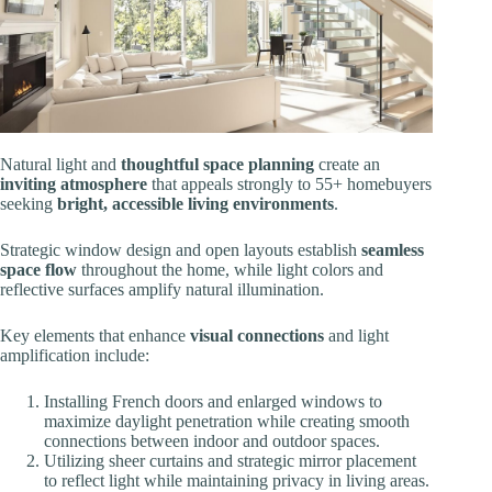
Natural light and
thoughtful space planning
create an
inviting atmosphere
that appeals strongly to 55+ homebuyers
seeking
bright, accessible living environments
.
Strategic window design and open layouts establish
seamless
space flow
throughout the home, while light colors and
reflective surfaces amplify natural illumination.
Key elements that enhance
visual connections
and light
amplification include:
Installing French doors and enlarged windows to
maximize daylight penetration while creating smooth
connections between indoor and outdoor spaces.
Utilizing sheer curtains and strategic mirror placement
to reflect light while maintaining privacy in living areas.