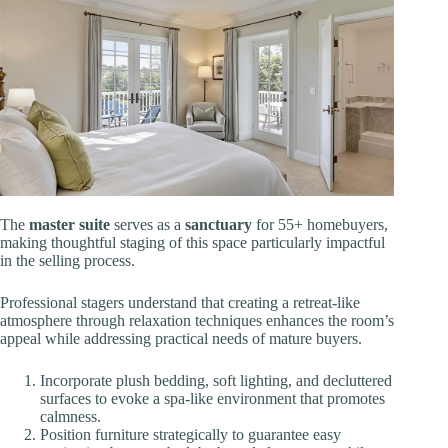
The
master suite
serves as a
sanctuary
for 55+ homebuyers,
making thoughtful staging of this space particularly impactful
in the selling process.
Professional stagers understand that creating a retreat-like
atmosphere through relaxation techniques enhances the room’s
appeal while addressing practical needs of mature buyers.
Incorporate plush bedding, soft lighting, and decluttered
surfaces to evoke a spa-like environment that promotes
calmness.
Position furniture strategically to guarantee easy