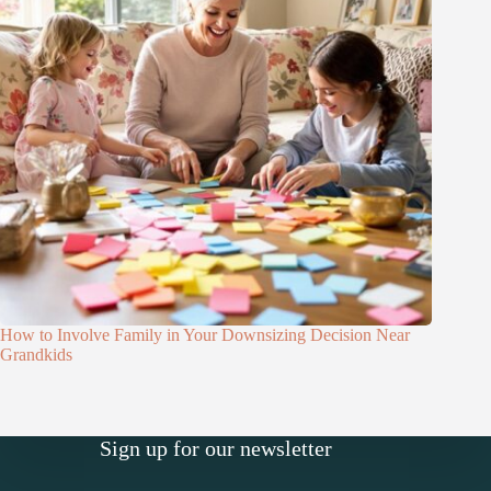
How to Involve Family in Your Downsizing Decision Near
Grandkids
Sign up for our newsletter