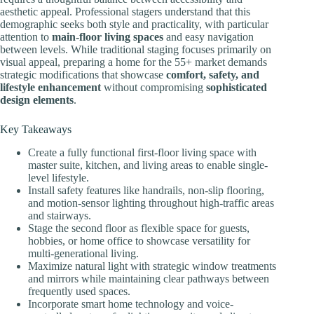
aesthetic appeal. Professional stagers understand that this
demographic seeks both style and practicality, with particular
attention to
main-floor living spaces
and easy navigation
between levels. While traditional staging focuses primarily on
visual appeal, preparing a home for the 55+ market demands
strategic modifications that showcase
comfort, safety, and
lifestyle enhancement
without compromising
sophisticated
design elements
.
Key Takeaways
Create a fully functional first-floor living space with
master suite, kitchen, and living areas to enable single-
level lifestyle.
Install safety features like handrails, non-slip flooring,
and motion-sensor lighting throughout high-traffic areas
and stairways.
Stage the second floor as flexible space for guests,
hobbies, or home office to showcase versatility for
multi-generational living.
Maximize natural light with strategic window treatments
and mirrors while maintaining clear pathways between
frequently used spaces.
Incorporate smart home technology and voice-