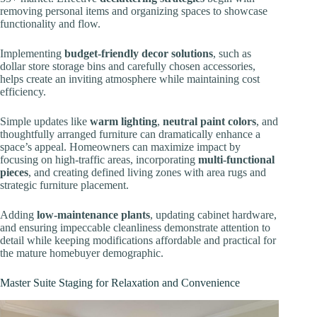
removing personal items and organizing spaces to showcase
functionality and flow.
Implementing
budget-friendly decor solutions
, such as
dollar store storage bins and carefully chosen accessories,
helps create an inviting atmosphere while maintaining cost
efficiency.
Simple updates like
warm lighting
,
neutral paint colors
, and
thoughtfully arranged furniture can dramatically enhance a
space’s appeal. Homeowners can maximize impact by
focusing on high-traffic areas, incorporating
multi-functional
pieces
, and creating defined living zones with area rugs and
strategic furniture placement.
Adding
low-maintenance plants
, updating cabinet hardware,
and ensuring impeccable cleanliness demonstrate attention to
detail while keeping modifications affordable and practical for
the mature homebuyer demographic.
Master Suite Staging for Relaxation and Convenience