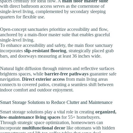
spaces centrally for ideal flow. A
main floor master suite
with direct bathroom access serves as the cornerstone of
single-level living, complemented by secondary sleeping
quarters for flexible use.
Open-concept sanctuaries prioritize accessibility and flow,
anchored by a main-floor master suite that enables graceful
single-level living.
To enhance accessibility and safety, the main floor sanctuary
incorporates
slip-resistant flooring
, strategically placed grab
bars, and doorways measuring at least 36 inches wide.
Natural light diffusion through mirrors and reflective surfaces
brightens spaces, while
barrier-free pathways
guarantee safe
navigation.
Direct exterior access
from main living areas
connects to covered patios, creating a seamless shift between
indoor comfort and outdoor enjoyment.
Smart Storage Solutions to Reduce Clutter and Maintenance
Smart storage solutions play a vital role in creating
organized,
low-maintenance living spaces
for 55+ homebuyers.
Through strategic space optimization, homeowners can
incorporate
multifunctional decor
like ottomans with hidden