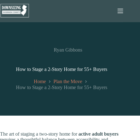
Skip
to
content
Ryan Gibbons
How to Stage a 2-Story Home for 55+ Buyers
Home
Plan the Move
How to Stage a 2-Story Home for 55+ Buyers
The art of staging a two-story home for
active adult buyers
requires a thoughtful balance between accessibility and