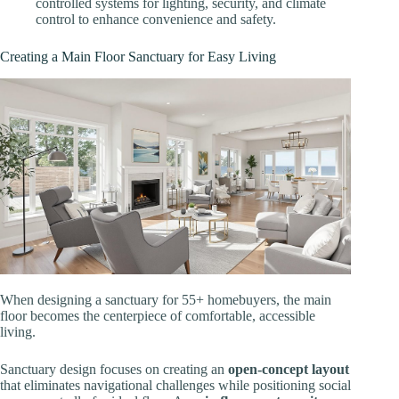
controlled systems for lighting, security, and climate
control to enhance convenience and safety.
Creating a Main Floor Sanctuary for Easy Living
When designing a sanctuary for 55+ homebuyers, the main
floor becomes the centerpiece of comfortable, accessible
living.
Sanctuary design focuses on creating an
open-concept layout
that eliminates navigational challenges while positioning social