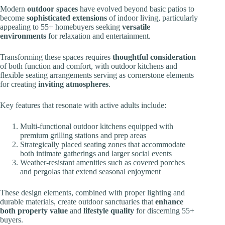
Modern
outdoor spaces
have evolved beyond basic patios to
become
sophisticated extensions
of indoor living, particularly
appealing to 55+ homebuyers seeking
versatile
environments
for relaxation and entertainment.
Transforming these spaces requires
thoughtful consideration
of both function and comfort, with outdoor kitchens and
flexible seating arrangements serving as cornerstone elements
for creating
inviting atmospheres
.
Key features that resonate with active adults include:
Multi-functional outdoor kitchens equipped with
premium grilling stations and prep areas
Strategically placed seating zones that accommodate
both intimate gatherings and larger social events
Weather-resistant amenities such as covered porches
and pergolas that extend seasonal enjoyment
These design elements, combined with proper lighting and
durable materials, create outdoor sanctuaries that
enhance
both property value
and
lifestyle quality
for discerning 55+
buyers.