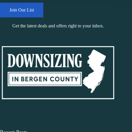
Join Our List
Get the latest deals and offers right to your inbox.
Recent Posts