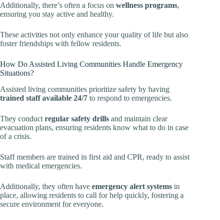
Additionally, there’s often a focus on
wellness programs
,
ensuring you stay active and healthy.
These activities not only enhance your quality of life but also
foster friendships with fellow residents.
How Do Assisted Living Communities Handle Emergency
Situations?
Assisted living communities prioritize safety by having
trained staff available 24/7
to respond to emergencies.
They conduct
regular safety drills
and maintain clear
evacuation plans, ensuring residents know what to do in case
of a crisis.
Staff members are trained in first aid and CPR, ready to assist
with medical emergencies.
Additionally, they often have
emergency alert systems
in
place, allowing residents to call for help quickly, fostering a
secure environment for everyone.