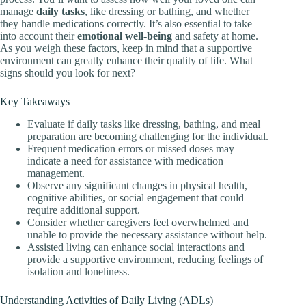
manage
daily tasks
, like dressing or bathing, and whether
they handle medications correctly. It’s also essential to take
into account their
emotional well-being
and safety at home.
As you weigh these factors, keep in mind that a supportive
environment can greatly enhance their quality of life. What
signs should you look for next?
Key Takeaways
Evaluate if daily tasks like dressing, bathing, and meal
preparation are becoming challenging for the individual.
Frequent medication errors or missed doses may
indicate a need for assistance with medication
management.
Observe any significant changes in physical health,
cognitive abilities, or social engagement that could
require additional support.
Consider whether caregivers feel overwhelmed and
unable to provide the necessary assistance without help.
Assisted living can enhance social interactions and
provide a supportive environment, reducing feelings of
isolation and loneliness.
Understanding Activities of Daily Living (ADLs)