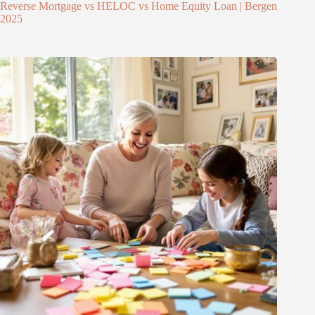
Reverse Mortgage vs HELOC vs Home Equity Loan | Bergen
2025