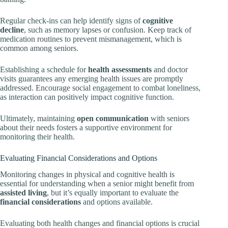
Regular check-ins can help identify signs of
cognitive
decline
, such as memory lapses or confusion. Keep track of
medication routines to prevent mismanagement, which is
common among seniors.
Establishing a schedule for
health assessments
and doctor
visits guarantees any emerging health issues are promptly
addressed. Encourage social engagement to combat loneliness,
as interaction can positively impact cognitive function.
Ultimately, maintaining
open communication
with seniors
about their needs fosters a supportive environment for
monitoring their health.
Evaluating Financial Considerations and Options
Monitoring changes in physical and cognitive health is
essential for understanding when a senior might benefit from
assisted living
, but it’s equally important to evaluate the
financial considerations
and options available.
Evaluating both health changes and financial options is crucial