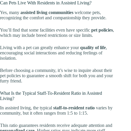
Can Pets Live With Residents in Assisted Living?
Yes, many
assisted living communities
welcome pets,
recognizing the comfort and companionship they provide.
You’ll find that some facilities even have specific
pet policies
,
which may include breed restrictions or size limits.
Living with a pet can greatly enhance your
quality of life
,
encouraging social interactions and reducing feelings of
isolation.
Before choosing a community, it’s wise to inquire about their
pet policies to guarantee a smooth shift for both you and your
furry friend.
What Is the Typical Staff-To-Resident Ratio in Assisted
Living?
In assisted living, the typical
staff-to-resident ratio
varies by
community, but it often ranges from 1:5 to 1:15.
This ratio guarantees residents receive adequate attention and
personalized care
. Higher ratios may indicate more staff