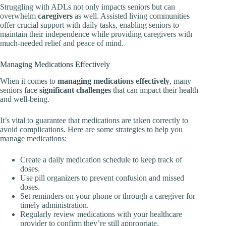
Struggling with ADLs not only impacts seniors but can
overwhelm
caregivers
as well. Assisted living communities
offer crucial support with daily tasks, enabling seniors to
maintain their independence while providing caregivers with
much-needed relief and peace of mind.
Managing Medications Effectively
When it comes to
managing medications effectively
, many
seniors face
significant challenges
that can impact their health
and well-being.
It’s vital to guarantee that medications are taken correctly to
avoid complications. Here are some strategies to help you
manage medications:
Create a daily medication schedule to keep track of
doses.
Use pill organizers to prevent confusion and missed
doses.
Set reminders on your phone or through a caregiver for
timely administration.
Regularly review medications with your healthcare
provider to confirm they’re still appropriate.