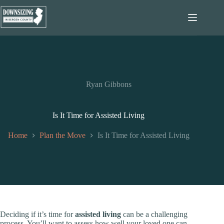
Skip
to
content
Ryan Gibbons
Is It Time for Assisted Living
Home
Plan the Move
Is It Time for Assisted Living
Deciding if it’s time for
assisted living
can be a challenging
process. You’ll want to assess how well your loved one can