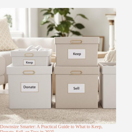
Downsize Smarter: A Practical Guide to What to Keep,
Donate, Sell, or Toss in 2025