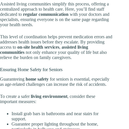
Assisted living communities simplify this process, offering a
centralized approach to health care. Here, you’ll find staff
dedicated to
regular communication
with your doctors and
specialists, ensuring everyone is on the same page regarding
your health needs.
This level of coordination helps prevent medication errors and
addresses health issues before they escalate. By providing
access to
on-site health services
,
assisted living
communities
not only enhance your quality of life but also
relieve the burden on family caregivers.
Ensuring Home Safety for Seniors
Guaranteeing
home safety
for seniors is essential, especially
as age-related challenges can increase the risk of accidents.
To create a safer
living environment
, consider these
important measures:
Install grab bars in bathrooms and near stairs for
support.
Guarantee proper lighting throughout the home,