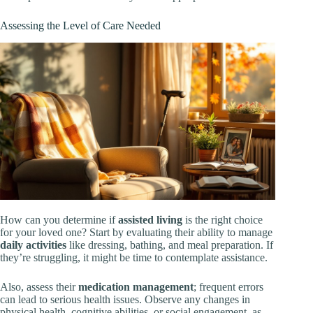
Assessing the Level of Care Needed
How can you determine if
assisted living
is the right choice
for your loved one? Start by evaluating their ability to manage
daily activities
like dressing, bathing, and meal preparation. If
they’re struggling, it might be time to contemplate assistance.
Also, assess their
medication management
; frequent errors
can lead to serious health issues. Observe any changes in
physical health, cognitive abilities, or social engagement, as