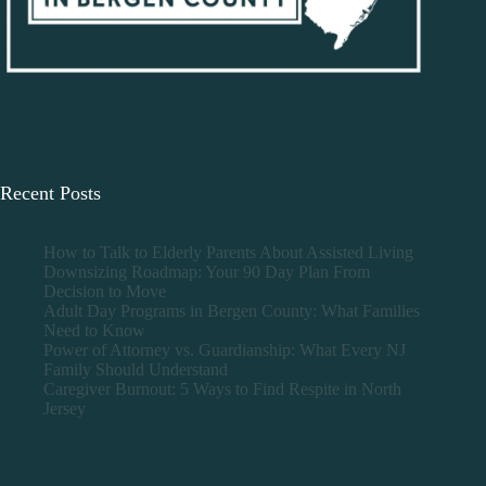
Recent Posts
How to Talk to Elderly Parents About Assisted Living
Downsizing Roadmap: Your 90 Day Plan From
Decision to Move
Adult Day Programs in Bergen County: What Families
Need to Know
Power of Attorney vs. Guardianship: What Every NJ
Family Should Understand
Caregiver Burnout: 5 Ways to Find Respite in North
Jersey