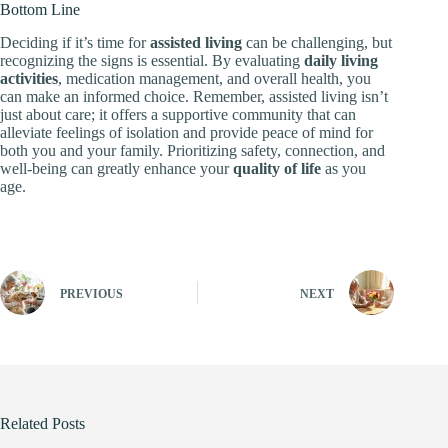
Bottom Line
Deciding if it’s time for
assisted living
can be challenging, but
recognizing the signs is essential. By evaluating
daily living
activities
, medication management, and overall health, you
can make an informed choice. Remember, assisted living isn’t
just about care; it offers a supportive community that can
alleviate feelings of isolation and provide peace of mind for
both you and your family. Prioritizing safety, connection, and
well-being can greatly enhance your
quality of life
as you
age.
PREVIOUS
NEXT
Related Posts