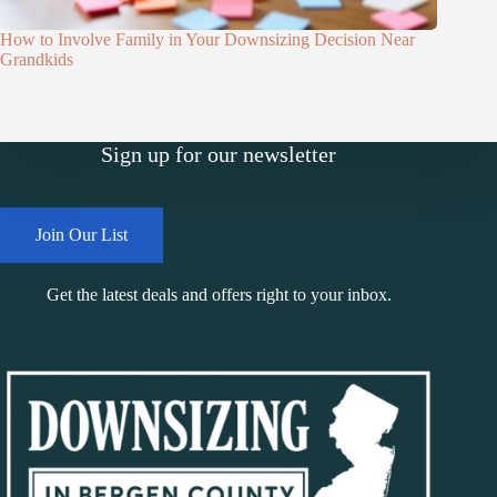
How to Involve Family in Your Downsizing Decision Near
Grandkids
Sign up for our newsletter
Join Our List
Get the latest deals and offers right to your inbox.