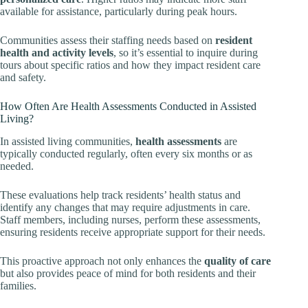
available for assistance, particularly during peak hours.
Communities assess their staffing needs based on
resident
health and activity levels
, so it’s essential to inquire during
tours about specific ratios and how they impact resident care
and safety.
How Often Are Health Assessments Conducted in Assisted
Living?
In assisted living communities,
health assessments
are
typically conducted regularly, often every six months or as
needed.
These evaluations help track residents’ health status and
identify any changes that may require adjustments in care.
Staff members, including nurses, perform these assessments,
ensuring residents receive appropriate support for their needs.
This proactive approach not only enhances the
quality of care
but also provides peace of mind for both residents and their
families.