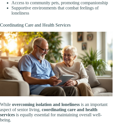
Access to community pets, promoting companionship
Supportive environments that combat feelings of
loneliness
Coordinating Care and Health Services
While
overcoming isolation and loneliness
is an important
aspect of senior living,
coordinating care and health
services
is equally essential for maintaining overall well-
being.