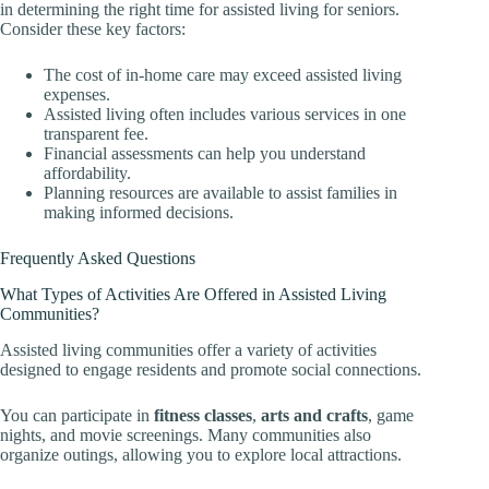
in determining the right time for assisted living for seniors.
Consider these key factors:
The cost of in-home care may exceed assisted living
expenses.
Assisted living often includes various services in one
transparent fee.
Financial assessments can help you understand
affordability.
Planning resources are available to assist families in
making informed decisions.
Frequently Asked Questions
What Types of Activities Are Offered in Assisted Living
Communities?
Assisted living communities offer a variety of activities
designed to engage residents and promote social connections.
You can participate in
fitness classes
,
arts and crafts
, game
nights, and movie screenings. Many communities also
organize outings, allowing you to explore local attractions.