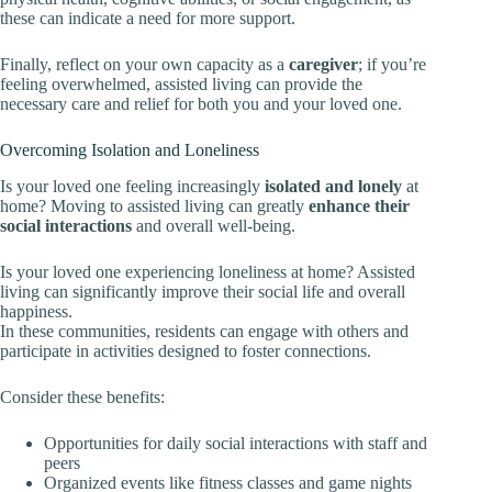
these can indicate a need for more support.
Finally, reflect on your own capacity as a
caregiver
; if you’re
feeling overwhelmed, assisted living can provide the
necessary care and relief for both you and your loved one.
Overcoming Isolation and Loneliness
Is your loved one feeling increasingly
isolated and lonely
at
home? Moving to assisted living can greatly
enhance their
social interactions
and overall well-being.
Is your loved one experiencing loneliness at home? Assisted
living can significantly improve their social life and overall
happiness.
In these communities, residents can engage with others and
participate in activities designed to foster connections.
Consider these benefits:
Opportunities for daily social interactions with staff and
peers
Organized events like fitness classes and game nights