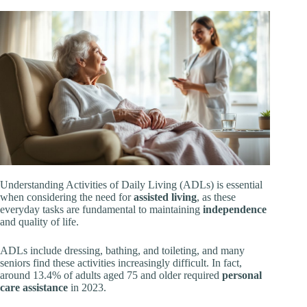
Understanding Activities of Daily Living (ADLs) is essential
when considering the need for
assisted living
, as these
everyday tasks are fundamental to maintaining
independence
and quality of life.
ADLs include dressing, bathing, and toileting, and many
seniors find these activities increasingly difficult. In fact,
around 13.4% of adults aged 75 and older required
personal
care assistance
in 2023.