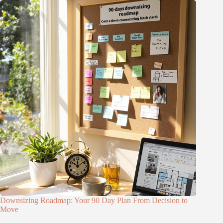
Downsizing Roadmap: Your 90 Day Plan From Decision to
Move