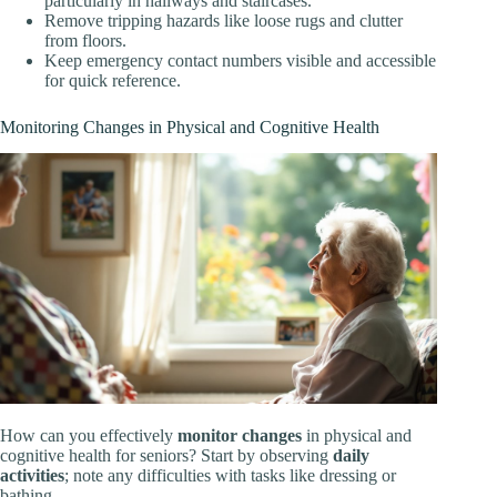
particularly in hallways and staircases.
Remove tripping hazards like loose rugs and clutter
from floors.
Keep emergency contact numbers visible and accessible
for quick reference.
Monitoring Changes in Physical and Cognitive Health
How can you effectively
monitor changes
in physical and
cognitive health for seniors? Start by observing
daily
activities
; note any difficulties with tasks like dressing or
bathing.