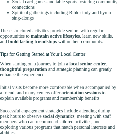
Social card games and table sports fostering community
connections
Spiritual gatherings including Bible study and hymn
sing-alongs
These structured activities provide seniors with regular
opportunities to
maintain active lifestyles
, learn new skills,
and
build lasting friendships
within their community.
Tips for Getting Started at Your Local Center
When starting on a journey to join a
local senior center
,
thoughtful preparation
and strategic planning can greatly
enhance the experience.
Initial visits become more comfortable when accompanied by
a friend, and many centers offer
orientation sessions
to
explain available programs and membership benefits.
Successful engagement strategies include attending during
peak hours to observe
social dynamics
, meeting with staff
members who can recommend tailored activities, and
exploring various programs that match personal interests and
abilities.