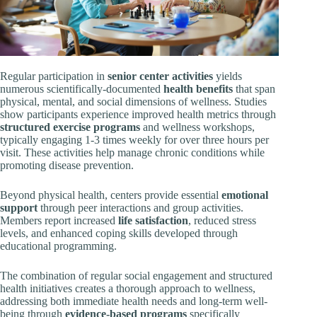
Regular participation in
senior center activities
yields
numerous scientifically-documented
health benefits
that span
physical, mental, and social dimensions of wellness. Studies
show participants experience improved health metrics through
structured exercise programs
and wellness workshops,
typically engaging 1-3 times weekly for over three hours per
visit. These activities help manage chronic conditions while
promoting disease prevention.
Beyond physical health, centers provide essential
emotional
support
through peer interactions and group activities.
Members report increased
life satisfaction
, reduced stress
levels, and enhanced coping skills developed through
educational programming.
The combination of regular social engagement and structured
health initiatives creates a thorough approach to wellness,
addressing both immediate health needs and long-term well-
being through
evidence-based programs
specifically