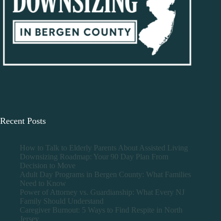
Recent Posts
How to Talk to Elderly Parents About Assisted Living
Downsizing Roadmap: Your 90 Day Plan From
Decision to Move
Adult Day Programs in Bergen County: What Families
Need to Know
Power of Attorney vs. Guardianship: What Every NJ
Family Should Understand
Caregiver Burnout: 5 Ways to Find Respite in North
Jersey