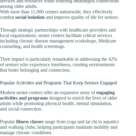
services and resources while fostering meaningful connections
among older adults.
With more than 11,000 centers nationwide, they effectively
combat
social isolation
and improve quality of life for seniors.
Through strategic partnerships with healthcare providers and
local organizations, senior centers facilitate critical services
including chronic disease management workshops, Medicare
counseling, and health screenings.
Their impact is particularly remarkable in addressing the 42%
of seniors who experience loneliness, creating environments
that foster belonging and connection.
Popular Activities and Programs That Keep Seniors Engaged
Modern senior centers offer an expansive array of
engaging
activities and programs
designed to enrich the lives of older
adults while promoting physical health, mental stimulation,
and social connection.
Popular
fitness classes
range from yoga and tai chi to aquatics
and walking clubs, helping participants maintain mobility and
manage chronic conditions.