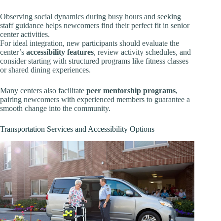
Observing social dynamics during busy hours and seeking
staff guidance helps newcomers find their perfect fit in senior
center activities.
For ideal integration, new participants should evaluate the
center’s
accessibility features
, review activity schedules, and
consider starting with structured programs like fitness classes
or shared dining experiences.
Many centers also facilitate
peer mentorship programs
,
pairing newcomers with experienced members to guarantee a
smooth change into the community.
Transportation Services and Accessibility Options