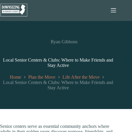
Skip
to
content
Ryan Gibbons
Local Senior Centers & Clubs: Where to Make Friends and
Stay Active
Home
Plan the Move
Life After the Move
Local Senior Centers & Clubs: Where to Make Friends and
Stay Active
Senior centers serve as essential community anchors where
adults in their golden years discover purpose, friendship, and