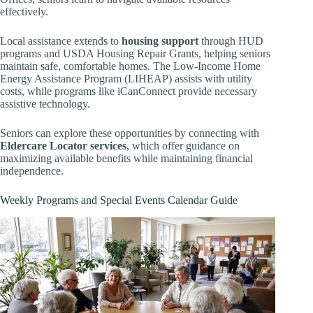
effectively.
Local assistance extends to
housing support
through HUD
programs and USDA Housing Repair Grants, helping seniors
maintain safe, comfortable homes. The Low-Income Home
Energy Assistance Program (LIHEAP) assists with utility
costs, while programs like iCanConnect provide necessary
assistive technology.
Seniors can explore these opportunities by connecting with
Eldercare Locator services
, which offer guidance on
maximizing available benefits while maintaining financial
independence.
Weekly Programs and Special Events Calendar Guide