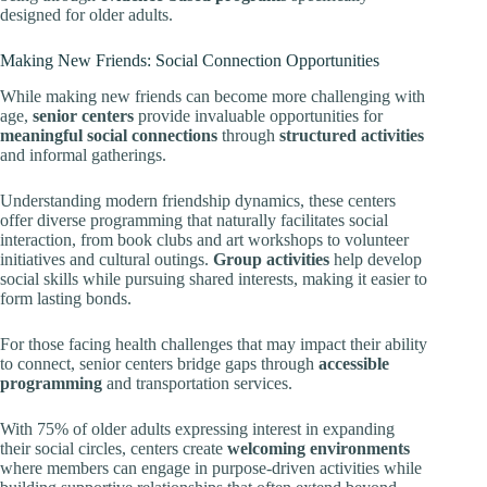
designed for older adults.
Making New Friends: Social Connection Opportunities
While making new friends can become more challenging with
age,
senior centers
provide invaluable opportunities for
meaningful social connections
through
structured activities
and informal gatherings.
Understanding modern friendship dynamics, these centers
offer diverse programming that naturally facilitates social
interaction, from book clubs and art workshops to volunteer
initiatives and cultural outings.
Group activities
help develop
social skills while pursuing shared interests, making it easier to
form lasting bonds.
For those facing health challenges that may impact their ability
to connect, senior centers bridge gaps through
accessible
programming
and transportation services.
With 75% of older adults expressing interest in expanding
their social circles, centers create
welcoming environments
where members can engage in purpose-driven activities while