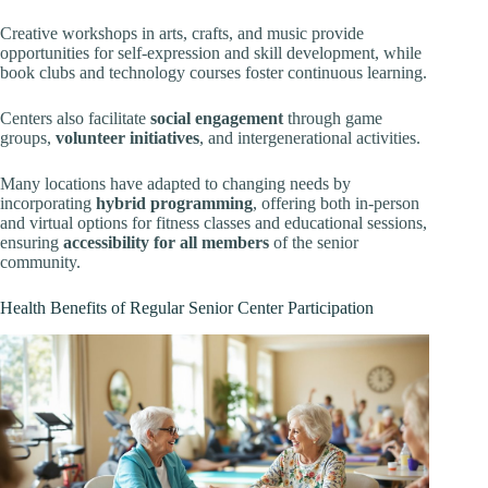
Creative workshops in arts, crafts, and music provide
opportunities for self-expression and skill development, while
book clubs and technology courses foster continuous learning.
Centers also facilitate
social engagement
through game
groups,
volunteer initiatives
, and intergenerational activities.
Many locations have adapted to changing needs by
incorporating
hybrid programming
, offering both in-person
and virtual options for fitness classes and educational sessions,
ensuring
accessibility for all members
of the senior
community.
Health Benefits of Regular Senior Center Participation