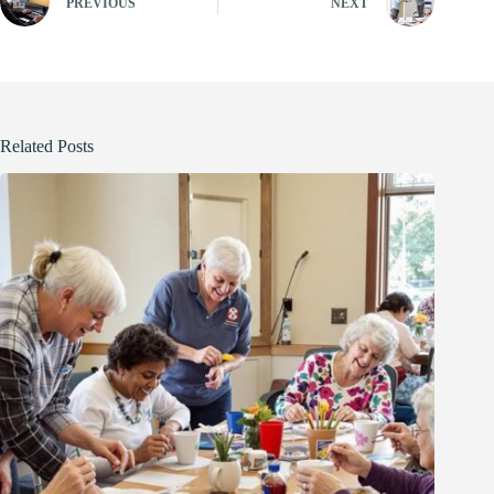
PREVIOUS
NEXT
Related Posts