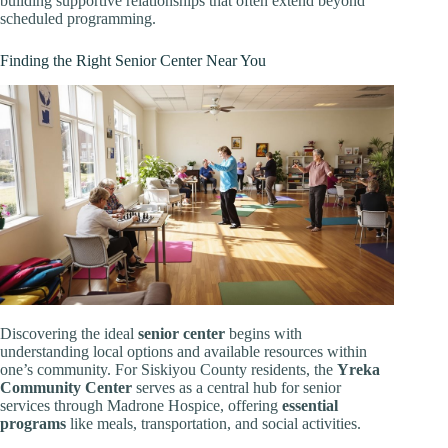
building supportive relationships that often extend beyond
scheduled programming.
Finding the Right Senior Center Near You
Discovering the ideal
senior center
begins with
understanding local options and available resources within
one’s community. For Siskiyou County residents, the
Yreka
Community Center
serves as a central hub for senior
services through Madrone Hospice, offering
essential
programs
like meals, transportation, and social activities.