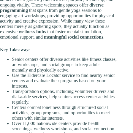
ongoing vitality. These welcoming spaces offer
diverse
programming
that spans from gentle yoga sessions to
engaging art workshops, providing opportunities for physical
activity and creative expression. While many view these
centers merely as gathering spots, they actually function as
extensive
wellness hubs
that foster mental stimulation,
emotional support, and
meaningful social connections
.
Key Takeaways
Senior centers offer diverse activities like fitness classes,
art workshops, and social groups to keep adults
mentally and physically active.
Use the Eldercare Locator service to find nearby senior
centers and evaluate their programs based on your
interests.
Transportation options, including volunteer drivers and
dial-a-ride services, help seniors access center activities
regularly.
Centers combat loneliness through structured social
activities, group programs, and opportunities to meet
others with similar interests.
Over 11,000 nationwide centers provide health
screenings, wellness workshops, and social connection