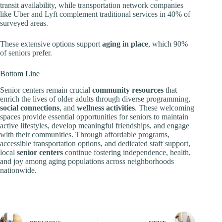
transit availability, while transportation network companies
like Uber and Lyft complement traditional services in 40% of
surveyed areas.
These extensive options support
aging in place
, which 90%
of seniors prefer.
Bottom Line
Senior centers remain crucial
community resources
that
enrich the lives of older adults through diverse programming,
social connections
, and
wellness activities
. These welcoming
spaces provide essential opportunities for seniors to maintain
active lifestyles, develop meaningful friendships, and engage
with their communities. Through affordable programs,
accessible transportation options, and dedicated staff support,
local
senior centers
continue fostering independence, health,
and joy among aging populations across neighborhoods
nationwide.