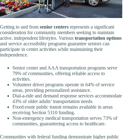
Getting to and from
senior centers
represents a significant
consideration for community members seeking to maintain
active, independent lifestyles. Various
transportation options
and service accessibility programs guarantee seniors can
participate in center activities while maintaining their
independence.
Senior center and AAA transportation programs serve
79% of communities, offering reliable access to
activities.
Volunteer driver programs operate in 64% of service
areas, providing personalized assistance.
Dial-a-ride and demand response services accommodate
43% of older adults’ transportation needs.
Fixed-route public transit remains available in areas
receiving Section 5310 funding.
Non-emergency medical transportation serves 73% of
communities, guaranteeing access to healthcare.
Communities with federal funding demonstrate higher public