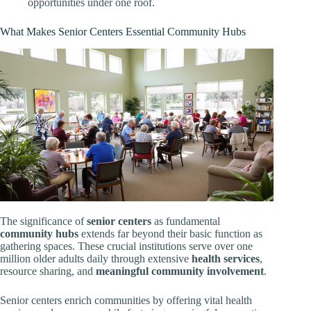
opportunities under one roof.
What Makes Senior Centers Essential Community Hubs
The significance of
senior centers
as fundamental
community hubs
extends far beyond their basic function as
gathering spaces. These crucial institutions serve over one
million older adults daily through extensive
health services
,
resource sharing, and
meaningful community involvement
.
Senior centers enrich communities by offering vital health