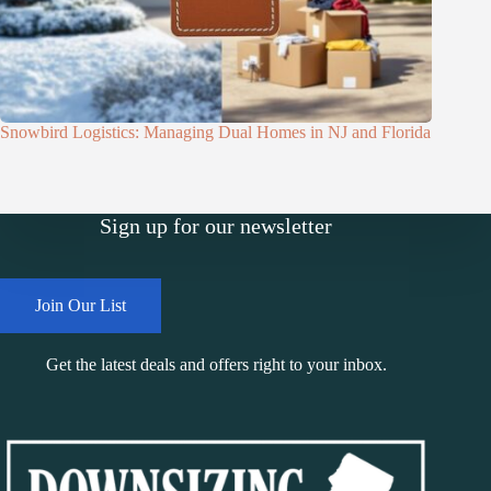
Snowbird Logistics: Managing Dual Homes in NJ and Florida
Sign up for our newsletter
Join Our List
Get the latest deals and offers right to your inbox.