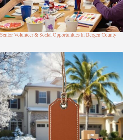
Senior Volunteer & Social Opportunities in Bergen County