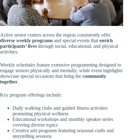
Active senior centers across the region consistently offer
diverse weekly programs
and special events that
enrich
participants’ lives
through social, educational, and physical
activities.
Weekly schedules feature extensive programming designed to
engage seniors physically and mentally, while event highlights
showcase special occasions that bring the
community
together
.
Key program offerings include:
Daily walking clubs and guided fitness activities
promoting physical wellness
Educational workshops and monthly speaker series
covering diverse topics
Creative arts programs featuring seasonal crafts and
storytelling sessions