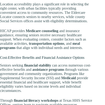
Location accessibility plays a significant role in selecting the
right center, with urban facilities typically providing
convenient access to community resources. The Eldercare
Locator connects seniors to nearby services, while county
Social Services offices assist with eligibility determinations.
HICAP provides
Medicare counseling
and insurance
guidance, ensuring seniors receive necessary healthcare
support. When evaluating centers, consider factors such as
available activities,
transportation options
, and
meal
programs
that align with individual needs and interests.
Cost-Effective Benefits and Financial Assistance Options
Seniors seeking
financial stability
can access numerous cost-
effective benefits and
assistance programs
through various
government and community organizations. Programs like
Supplemental Security Income (SSI) and
Medicaid
provide
essential financial and healthcare support, while benefit
eligibility varies based on income levels and individual
circumstances.
Through
financial literacy workshops
at Texas HHS Service
Offices, seniors learn to navigate available resources