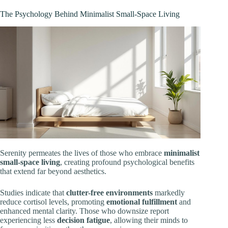
The Psychology Behind Minimalist Small-Space Living
Serenity permeates the lives of those who embrace
minimalist
small-space living
, creating profound psychological benefits
that extend far beyond aesthetics.
Studies indicate that
clutter-free environments
markedly
reduce cortisol levels, promoting
emotional fulfillment
and
enhanced mental clarity. Those who downsize report
experiencing less
decision fatigue
, allowing their minds to