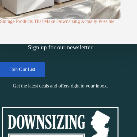
Storage Products That Make Downsizing Actually Possible
Sign up for our newsletter
Join Our List
Get the latest deals and offers right to your inbox.