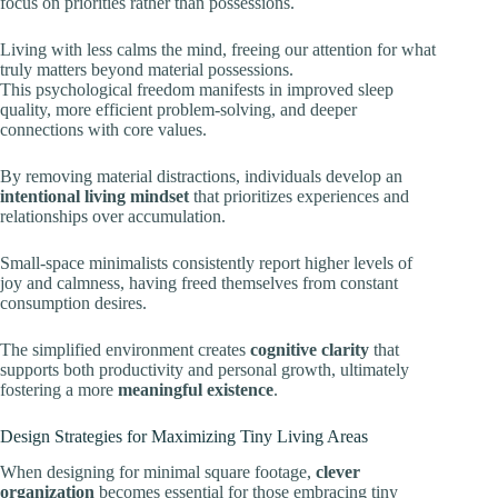
focus on priorities rather than possessions.
Living with less calms the mind, freeing our attention for what
truly matters beyond material possessions.
This psychological freedom manifests in improved sleep
quality, more efficient problem-solving, and deeper
connections with core values.
By removing material distractions, individuals develop an
intentional living mindset
that prioritizes experiences and
relationships over accumulation.
Small-space minimalists consistently report higher levels of
joy and calmness, having freed themselves from constant
consumption desires.
The simplified environment creates
cognitive clarity
that
supports both productivity and personal growth, ultimately
fostering a more
meaningful existence
.
Design Strategies for Maximizing Tiny Living Areas
When designing for minimal square footage,
clever
organization
becomes essential for those embracing tiny