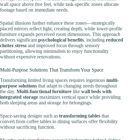
wall space above five feet, while task-specific zones allocate
footage based on immediate needs.
Spatial illusions further enhance these zones—strategically
placed mirrors reflect light, creating depth, while lower-profile
furniture expands perceived room dimensions. This approach
delivers significant
psychological benefits
, including
reduced
clutter stress
and improved focus through sensory
partitioning, allowing minimalists to enjoy functionality
without expensive renovations.
Multi-Purpose Solutions That Transform Your Space
Transforming limited living spaces requires ingenious
multi-
purpose solutions
that adapt to changing needs throughout
the day.
Multi-functional furniture
like
wall beds with
integrated storage
maximizes vertical space while providing
both sleeping areas and storage for belongings.
Space-saving designs such as
transforming tables
that
convert from coffee tables to dining surfaces offer flexibility
without sacrificing function.