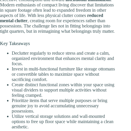
Modern enthusiasts of compact living discover that limitations
in square footage often lead to expanded freedom in other
aspects of life. With less physical clutter comes
reduced
mental clutter
, creating room for experiences rather than
possessions. The challenge lies not in fitting belongings into
tight quarters, but in reimagining what belongings truly matter.
Key Takeaways
Declutter regularly to reduce stress and create a calm,
organized environment that enhances mental clarity and
focus.
Invest in multi-functional furniture like storage ottomans
or convertible tables to maximize space without
sacrificing comfort.
Create distinct functional zones within your space using
visual dividers to support multiple activities without
feeling cramped.
Prioritize items that serve multiple purposes or bring
genuine joy to avoid accumulating unnecessary
possessions.
Utilize vertical storage solutions and wall-mounted
options to free up floor space while maintaining a clean
aesthetic.