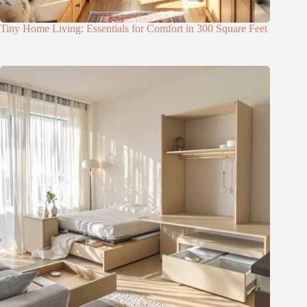
Tiny Home Living: Essentials for Comfort in 300 Square Feet