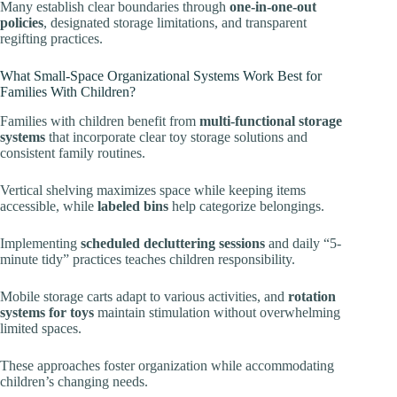
Many establish clear boundaries through
one-in-one-out
policies
, designated storage limitations, and transparent
regifting practices.
What Small-Space Organizational Systems Work Best for
Families With Children?
Families with children benefit from
multi-functional storage
systems
that incorporate clear toy storage solutions and
consistent family routines.
Vertical shelving maximizes space while keeping items
accessible, while
labeled bins
help categorize belongings.
Implementing
scheduled decluttering sessions
and daily “5-
minute tidy” practices teaches children responsibility.
Mobile storage carts adapt to various activities, and
rotation
systems for toys
maintain stimulation without overwhelming
limited spaces.
These approaches foster organization while accommodating
children’s changing needs.