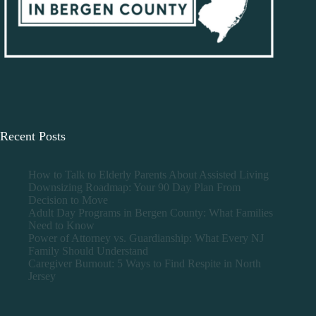
Recent Posts
How to Talk to Elderly Parents About Assisted Living
Downsizing Roadmap: Your 90 Day Plan From
Decision to Move
Adult Day Programs in Bergen County: What Families
Need to Know
Power of Attorney vs. Guardianship: What Every NJ
Family Should Understand
Caregiver Burnout: 5 Ways to Find Respite in North
Jersey