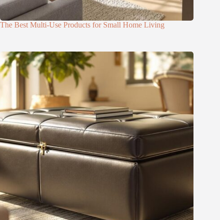
The Best Multi-Use Products for Small Home Living