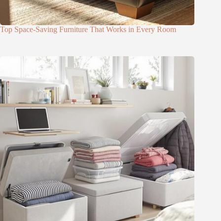
Top Space-Saving Furniture That Works in Every Room