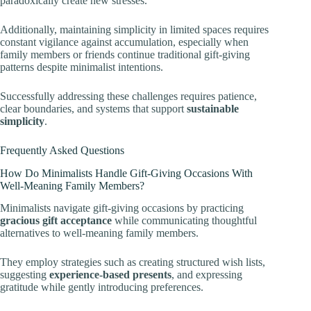
paradoxically create new stresses.
Additionally, maintaining simplicity in limited spaces requires
constant vigilance against accumulation, especially when
family members or friends continue traditional gift-giving
patterns despite minimalist intentions.
Successfully addressing these challenges requires patience,
clear boundaries, and systems that support
sustainable
simplicity
.
Frequently Asked Questions
How Do Minimalists Handle Gift-Giving Occasions With
Well-Meaning Family Members?
Minimalists navigate gift-giving occasions by practicing
gracious gift acceptance
while communicating thoughtful
alternatives to well-meaning family members.
They employ strategies such as creating structured wish lists,
suggesting
experience-based presents
, and expressing
gratitude while gently introducing preferences.