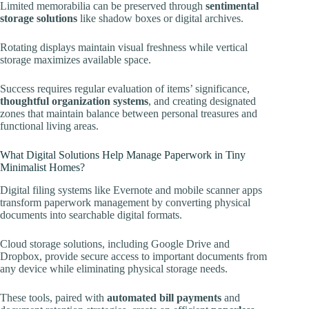
Limited memorabilia can be preserved through
sentimental
storage solutions
like shadow boxes or digital archives.
Rotating displays maintain visual freshness while vertical
storage maximizes available space.
Success requires regular evaluation of items’ significance,
thoughtful organization systems
, and creating designated
zones that maintain balance between personal treasures and
functional living areas.
What Digital Solutions Help Manage Paperwork in Tiny
Minimalist Homes?
Digital filing systems like Evernote and mobile scanner apps
transform paperwork management by converting physical
documents into searchable digital formats.
Cloud storage solutions, including Google Drive and
Dropbox, provide secure access to important documents from
any device while eliminating physical storage needs.
These tools, paired with
automated bill payments
and