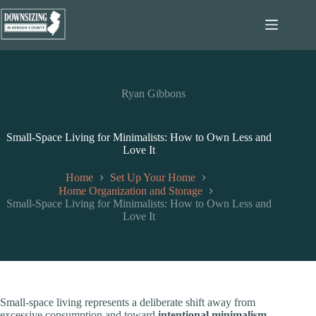
Skip
to
content
Ryan Gibbons
Small-Space Living for Minimalists: How to Own Less and
Love It
Home
Set Up Your Home
Home Organization and Storage
Small-Space Living for Minimalists: How to Own Less and
Love It
Small-space living represents a deliberate shift away from
excessive consumption and toward
intentional minimalism
.