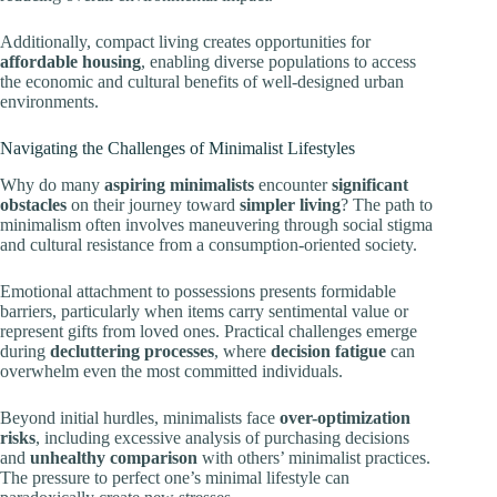
Additionally, compact living creates opportunities for
affordable housing
, enabling diverse populations to access
the economic and cultural benefits of well-designed urban
environments.
Navigating the Challenges of Minimalist Lifestyles
Why do many
aspiring minimalists
encounter
significant
obstacles
on their journey toward
simpler living
? The path to
minimalism often involves maneuvering through social stigma
and cultural resistance from a consumption-oriented society.
Emotional attachment to possessions presents formidable
barriers, particularly when items carry sentimental value or
represent gifts from loved ones. Practical challenges emerge
during
decluttering processes
, where
decision fatigue
can
overwhelm even the most committed individuals.
Beyond initial hurdles, minimalists face
over-optimization
risks
, including excessive analysis of purchasing decisions
and
unhealthy comparison
with others’ minimalist practices.
The pressure to perfect one’s minimal lifestyle can