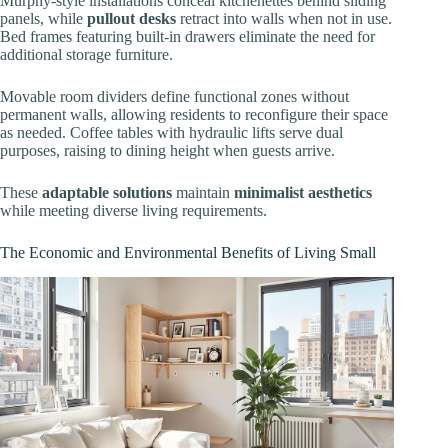
Murphy-style installations conceal kitchenettes behind sliding
panels, while
pullout desks
retract into walls when not in use.
Bed frames featuring built-in drawers eliminate the need for
additional storage furniture.
Movable room dividers define functional zones without
permanent walls, allowing residents to reconfigure their space
as needed. Coffee tables with hydraulic lifts serve dual
purposes, raising to dining height when guests arrive.
These
adaptable solutions
maintain
minimalist aesthetics
while meeting diverse living requirements.
The Economic and Environmental Benefits of Living Small