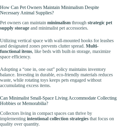
How Can Pet Owners Maintain Minimalism Despite
Necessary Animal Supplies?
Pet owners can maintain
minimalism
through
strategic pet
supply storage
and minimalist pet accessories.
Utilizing vertical space with wall-mounted hooks for leashes
and designated zones prevents clutter spread.
Multi-
functional items
, like beds with built-in storage, maximize
space efficiency.
Adopting a “one in, one out” policy maintains inventory
balance. Investing in durable, eco-friendly materials reduces
waste, while rotating toys keeps pets engaged without
accumulating excess items.
Can Minimalist Small-Space Living Accommodate Collecting
Hobbies or Memorabilia?
Collectors living in compact spaces can thrive by
implementing
intentional collection strategies
that focus on
quality over quantity.