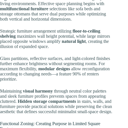
living environments. Effective space planning begins with
multifunctional furniture
selections like sofa beds and
storage ottomans that serve dual purposes while optimizing
both vertical and horizontal dimensions.
Strategic furniture arrangement utilizing
floor-to-ceiling
shelving
maximizes wall height potential, while large mirrors
placed opposite windows amplify
natural light
, creating the
illusion of expanded space.
Glass partitions, reflective surfaces, and light-colored finishes
further enhance brightness without segmenting rooms. For
maximum flexibility,
modular designs
allow reconfiguration
according to changing needs—a feature 90% of renters
prioritize.
Maintaining
visual harmony
through neutral color palettes
and sleek furniture profiles prevents spaces from appearing
cluttered.
Hidden storage compartments
in stairs, walls, and
furniture provide practical solutions while preserving the clean
aesthetic that defines successful minimalist small-space design.
Functional Zoning: Creating Purpose in Limited Square