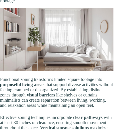
Footage
Functional zoning transforms limited square footage into
purposeful living areas
that support diverse activities without
feeling cramped or disorganized. By establishing distinct
zones through
visual barriers
like shelves or curtains,
minimalists can create separation between living, working,
and relaxation areas while maintaining an open feel.
Effective zoning techniques incorporate
clear pathways
with
at least 30 inches of clearance, ensuring smooth movement
throughout the space.
Vertical storage solutions
maximize