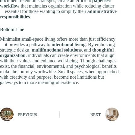
document retention strategies, create an efficient
paperless
workflow
that maintains organization while reducing clutter
—essential for those wanting to simplify their
administrative
responsibilities
.
Bottom Line
Minimalist small-space living offers more than just efficiency
—it provides a pathway to
intentional living
. By embracing
strategic design,
multifunctional solutions
, and
thoughtful
organization
, individuals can create environments that align
with their values and enhance well-being. Though challenges
exist, the financial, environmental, and psychological benefits
make the journey worthwhile. Small spaces, when approached
with creativity and purpose, become not limitations but
gateways to a more meaningful existence.
PREVIOUS
NEXT