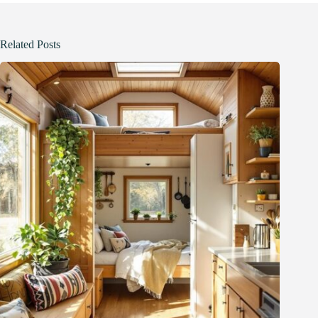
Related Posts