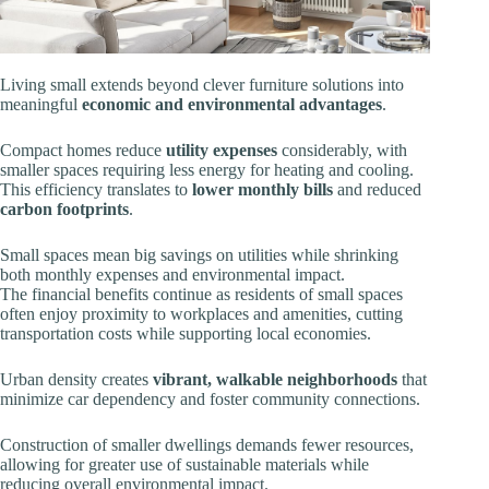
Living small extends beyond clever furniture solutions into
meaningful
economic and environmental advantages
.
Compact homes reduce
utility expenses
considerably, with
smaller spaces requiring less energy for heating and cooling.
This efficiency translates to
lower monthly bills
and reduced
carbon footprints
.
Small spaces mean big savings on utilities while shrinking
both monthly expenses and environmental impact.
The financial benefits continue as residents of small spaces
often enjoy proximity to workplaces and amenities, cutting
transportation costs while supporting local economies.
Urban density creates
vibrant, walkable neighborhoods
that
minimize car dependency and foster community connections.
Construction of smaller dwellings demands fewer resources,
allowing for greater use of sustainable materials while
reducing overall environmental impact.