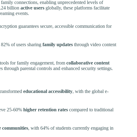
family connections, enabling unprecedented levels of
.24 billion
active users
globally, these platforms facilitate
treaming events.
cryption guarantees secure, accessible communication for
h 82% of users sharing
family updates
through video content
 tools for family engagement, from
collaborative content
s through parental controls and enhanced security settings.
 transformed
educational accessibility
, with the global e-
hieve 25-60%
higher retention rates
compared to traditional
e communities
, with 64% of students currently engaging in