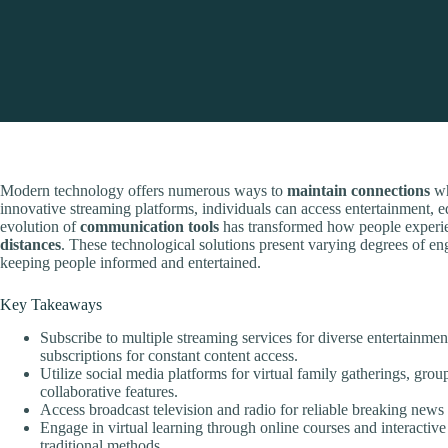
Modern technology offers numerous ways to
maintain connections
wh
innovative streaming platforms, individuals can access entertainment, e
evolution of
communication tools
has transformed how people experie
distances
. These technological solutions present varying degrees of e
keeping people informed and entertained.
Key Takeaways
Subscribe to multiple streaming services for diverse entertainme
subscriptions for constant content access.
Utilize social media platforms for virtual family gatherings, gro
collaborative features.
Access broadcast television and radio for reliable breaking news
Engage in virtual learning through online courses and interactive 
traditional methods.