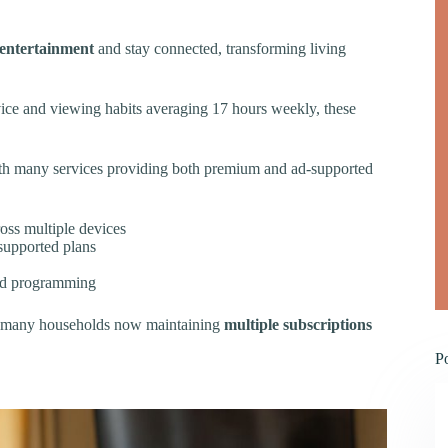
entertainment
and stay connected, transforming living
vice and viewing habits averaging 17 hours weekly, these
with many services providing both premium and ad-supported
oss multiple devices
supported plans
zed programming
h many households now maintaining
multiple subscriptions
P