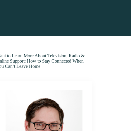
ant to Learn More About Television, Radio &
nline Support: How to Stay Connected When
ou Can’t Leave Home