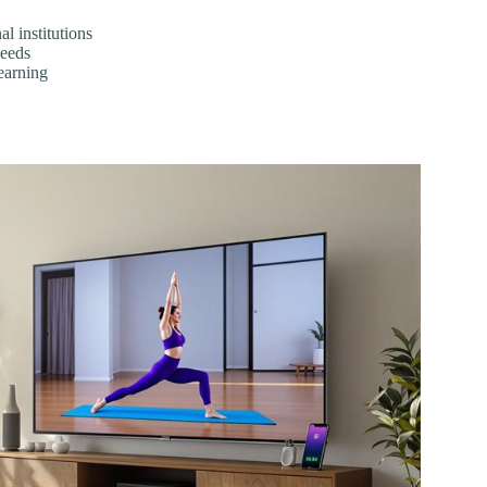
l institutions
needs
earning