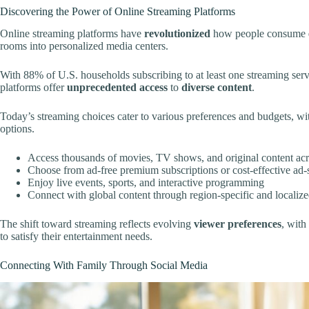
Discovering the Power of Online Streaming Platforms
Online streaming platforms have
revolutionized
how people consume
rooms into personalized media centers.
With 88% of U.S. households subscribing to at least one streaming ser
platforms offer
unprecedented access
to
diverse content
.
Today’s streaming choices cater to various preferences and budgets, 
options.
Access thousands of movies, TV shows, and original content acr
Choose from ad-free premium subscriptions or cost-effective ad-
Enjoy live events, sports, and interactive programming
Connect with global content through region-specific and locali
The shift toward streaming reflects evolving
viewer preferences
, wit
to satisfy their entertainment needs.
Connecting With Family Through Social Media