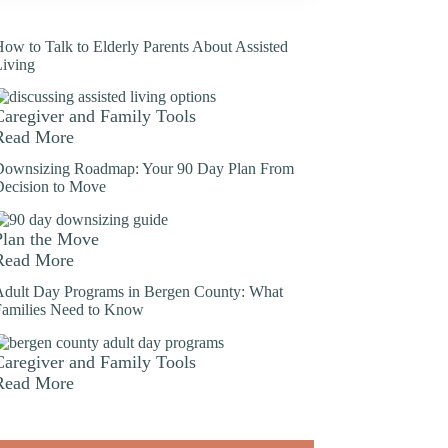
ow to Talk to Elderly Parents About Assisted
Living
Caregiver and Family Tools
Read More
Downsizing Roadmap: Your 90 Day Plan From
Decision to Move
Plan the Move
Read More
Adult Day Programs in Bergen County: What
Families Need to Know
Caregiver and Family Tools
Read More