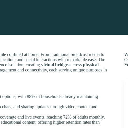
ile confined at home. From traditional broadcast media to
W
ducation, and social interactions with remarkable ease. The
O
nce isolation, creating
virtual bridges
across
physical
Y
ngagement and connectivity, each serving unique purposes in
nt options, with 88% of households already maintaining
up chats, and sharing updates through video content and
 coverage and live events, reaching 72% of adults monthly.
educational content, offering higher retention rates than