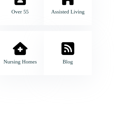
Over 55
Assisted Living
Nursing Homes
Blog