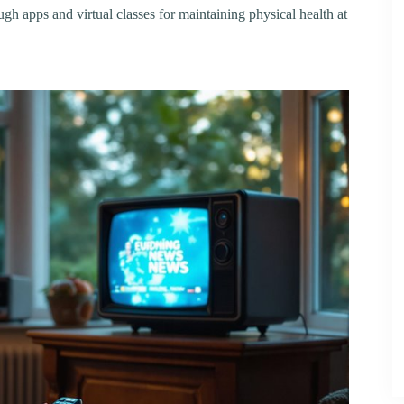
ough apps and virtual classes for maintaining physical health at