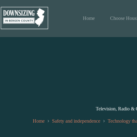
Skip
to
content
Home
Choose Hous
Television, Radio &
Home
Safety and independence
Technology tha