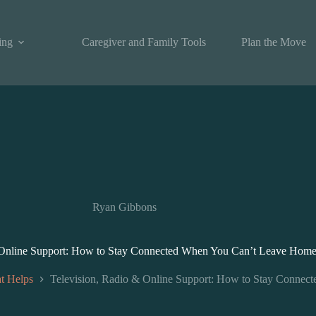
ing
Caregiver and Family Tools
Plan the Move
Ryan Gibbons
 Online Support: How to Stay Connected When You Can’t Leave Hom
t Helps
Television, Radio & Online Support: How to Stay Conne