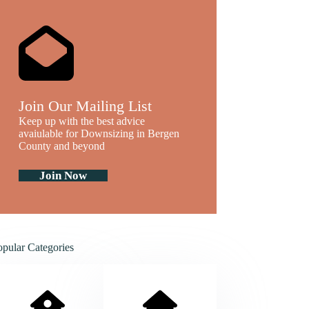
Join Our Mailing List
Keep up with the best advice
avaiulable for Downsizing in Bergen
County and beyond
Join Now
opular Categories