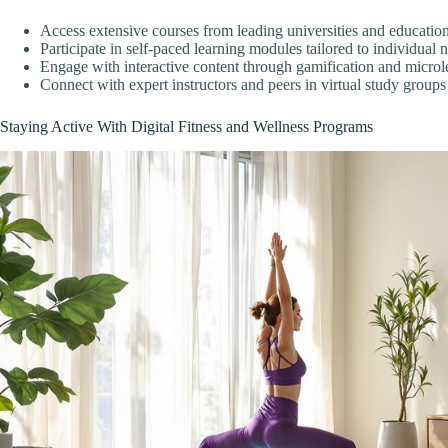
Access extensive courses from leading universities and educationa
Participate in self-paced learning modules tailored to individual 
Engage with interactive content through gamification and microl
Connect with expert instructors and peers in virtual study groups
Staying Active With Digital Fitness and Wellness Programs