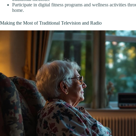
Participate in digital fitness programs and wellness activities thr
home.
Making the Most of Traditional Television and Radio