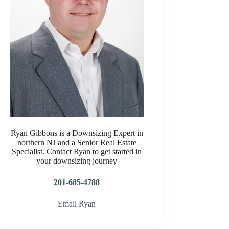
Ryan Gibbons is a Downsizing Expert in
northern NJ and a Senior Real Estate
Specialist. Contact Ryan to get started in
your downsizing journey
201-685-4788
Email Ryan