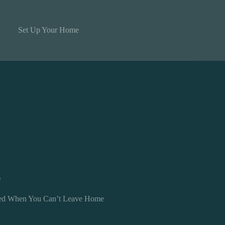
Set Up Your Home
e
cted When You Can’t Leave Home