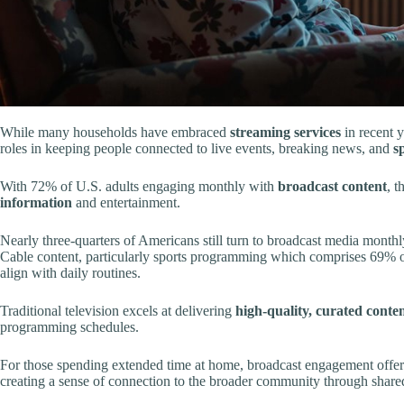
While many households have embraced
streaming services
in recent y
roles in keeping people connected to live events, breaking news, and
s
With 72% of U.S. adults engaging monthly with
broadcast content
, t
information
and entertainment.
Nearly three-quarters of Americans still turn to broadcast media monthl
Cable content, particularly sports programming which comprises 69% of
align with daily routines.
Traditional television excels at delivering
high-quality, curated conte
programming schedules.
For those spending extended time at home, broadcast engagement offers
creating a sense of connection to the broader community through share