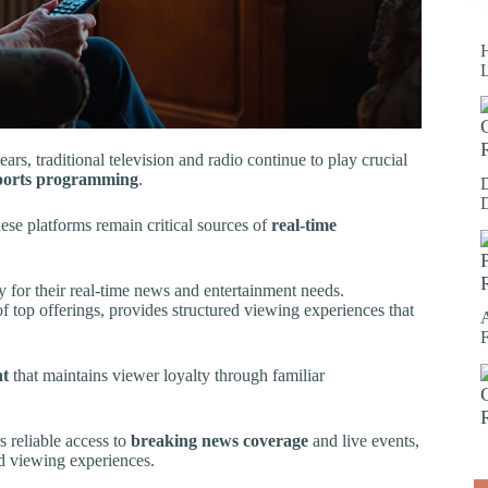
H
ears, traditional television and radio continue to play crucial
ports programming
.
hese platforms remain critical sources of
real-time
y for their real-time news and entertainment needs.
 top offerings, provides structured viewing experiences that
nt
that maintains viewer loyalty through familiar
 reliable access to
breaking news coverage
and live events,
d viewing experiences.