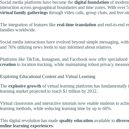
Social media platforms have become the
digital foundation
of modern 
interaction across geographical boundaries and time zones. With over 5
virtual family gatherings
through video calls, group chats, and live-s
The integration of features like
real-time translation
and end-to-end en
families worldwide.
Social media interactions have evolved beyond simple messaging, wit
and 76% utilizing news feeds to stay informed about relatives.
Platforms like TikTok, Instagram, and Facebook now offer specialized
creation
to location tracking, while maintaining robust privacy measure
Exploring Educational Content and Virtual Learning
The
explosive growth
of virtual learning platforms has fundamentally
learning market projected to reach $1 trillion by 2032.
Virtual classrooms and interactive tutorials now enable students to ac
learning methods, while reducing learning time by up to 60%.
This digital revolution has made
quality education
available to
divers
online learning experiences
.