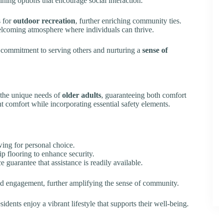
ining options that encourage social interaction.
s for
outdoor recreation
, further enriching community ties.
welcoming atmosphere where individuals can thrive.
s commitment to serving others and nurturing a
sense of
the unique needs of
older adults
, guaranteeing both comfort
nt comfort while incorporating essential safety elements.
owing for personal choice.
p flooring to enhance security.
 guarantee that assistance is readily available.
d engagement, further amplifying the sense of community.
idents enjoy a vibrant lifestyle that supports their well-being.