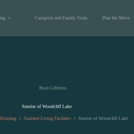
ing
Caregiver and Family Tools
Plan the Move
Ryan Gibbons
Sunrise of Woodcliff Lake
 Housing
Assisted Living Facilities
Sunrise of Woodcliff Lake