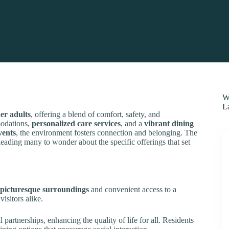
W
L
er adults
, offering a blend of comfort, safety, and
modations,
personalized care services
, and a
vibrant dining
vents
, the environment fosters connection and belonging. The
 leading many to wonder about the specific offerings that set
picturesque surroundings
and convenient access to a
visitors alike.
 partnerships, enhancing the quality of life for all. Residents