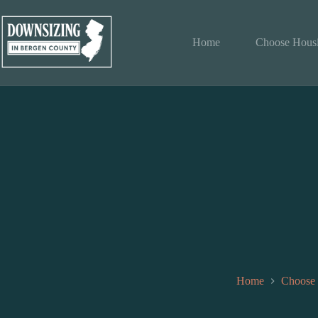
Skip
to
content
Home
Choose Hous
Home
Choose