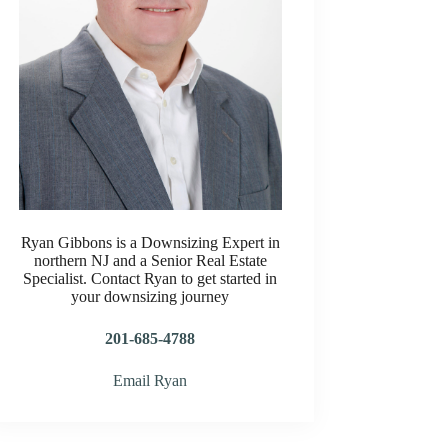
Ryan Gibbons is a Downsizing Expert in
northern NJ and a Senior Real Estate
Specialist. Contact Ryan to get started in
your downsizing journey
201-685-4788
Email Ryan