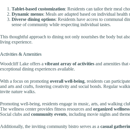
Tablet-based customization
: Residents can tailor their meal ch
Dynamic menus
: Meals are adapted based on individual health r
Diverse dining options
: Residents have access to communal dini
sense of community while respecting individual tastes.
This thoughtful approach to dining not only nourishes the body but als
living experience.
Activities & Amenities
Woodcliff Lake offers a
vibrant array of activities
and amenities that 
exceptional dining experiences available.
With a focus on promoting
overall well-being
, residents can participat
and arts and crafts, fostering creativity and social bonds. Regular walk
invite nature walks.
Promoting well-being, residents engage in music, arts, and walking clubs
The wellness center provides fitness resources and
organized wellnes
Social clubs and
community events
, including movie nights and themed
Additionally, the inviting community bistro serves as a
casual gatheri