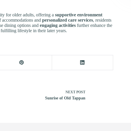
y for older adults, offering a
supportive environment
y of accommodations and
personalized care services
, residents
rse dining options and
engaging activities
further enhance the
lfilling lifestyle in their later years.
NEXT
POST
Sunrise of Old Tappan