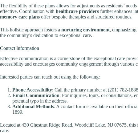
The flexibility of these plans allows for adjustments as residents’ need
effective. Coordination with
healthcare providers
further enhances in
memory care plans
offer bespoke therapies and structured routines.
This holistic approach fosters a
nurturing environment
, emphasizing 
the community’s dedication to exceptional care.
Contact Information
Effective communication is a cornerstone of the exceptional care provid
accessibility and encourages community engagement through various c
Interested parties can reach out using the following:
Phone Accessibility
: Call the primary number at (201) 782-1888 f
Email Communication
: For inquiries, tours, or consultations,
potential typo in the address.
Additional Methods
: A contact form is available on their offic
1899.
Located at 430 Chestnut Ridge Road, Woodcliff Lake, NJ 07675, this f
care.