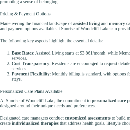
promoting a sense of belonging.
Pricing & Payment Options
Maneuvering the financial landscape of
assisted living
and
memory ca
and payment options available at Sunrise of Woodcliff Lake can provid
The following key aspects highlight the essential details:
Base Rates
: Assisted Living starts at $3,861/month, while Memo
services.
Cost Transparency
: Residents are encouraged to request detai
services.
Payment Flexibility
: Monthly billing is standard, with options
stays.
Personalized Care Plans Available
At Sunrise of Woodcliff Lake, the commitment to
personalized care p
designed around their unique needs and preferences.
Designated care managers conduct
customized assessments
to build m
create
individualized therapies
that address health goals, lifestyle choi