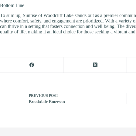
Bottom Line
To sum up, Sunrise of Woodcliff Lake stands out as a premier communit
where comfort, safety, and engagement are prioritized. With a variet
can thrive in a setting that fosters connection and well-being. The dive
quality of life, making it an ideal choice for those seeking a vibrant and fu
PREVIOUS
POST
Brookdale Emerson