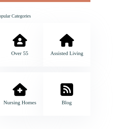
opular Categories
Over 55
Assisted Living
Nursing Homes
Blog