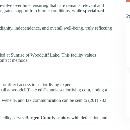
s evolve over time, ensuring that care remains relevant and
tegrated support for chronic conditions, while
specialized
P
dignity, independence, and overall well-being, truly reflecting
ed at Sunrise of Woodcliff Lake. This facility values
ontact methods.
or direct access to senior living experts.
 email at woodclifflake.ed@sunriseseniorliving.com, noting a
ial website, and fax communication can be sent to (201) 782-
acility serves
Bergen County seniors
with dedication and