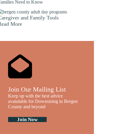
Families Need to Know
Caregiver and Family Tools
Read More
Join Our Mailing List
Keep up with the best advice
avaiulable for Downsizing in Bergen
County and beyond
Join Now