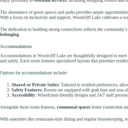
enjoy proximity to
essential services
, including shopping centers and d
The abundance of green spaces and parks provides ample opportunitie
With a focus on inclusivity and support, Woodcliff Lake cultivates a 
The dedication to building strong connections reflects the community’
belonging
.
Accommodations
Accommodations in Woodcliff Lake are thoughtfully designed to meet 
and safety. Each room features specialized layouts that prioritize reside
Options for accommodations include:
Shared or Private Suites
: Tailored to resident preferences, all
Safety Features
: Rooms are equipped with grab bars and non-sli
Accessibility
: Wheelchair-friendly designs and 24/7 staff presence
Alongside these room features,
communal spaces
foster connection an
With amenities like restaurant-style dining and regular housekeeping, res