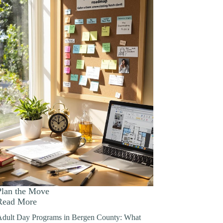
Plan the Move
Read More
Adult Day Programs in Bergen County: What