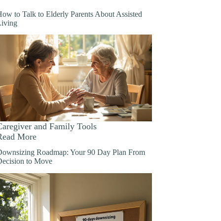
ow to Talk to Elderly Parents About Assisted
Living
Caregiver and Family Tools
Read More
Downsizing Roadmap: Your 90 Day Plan From
Decision to Move