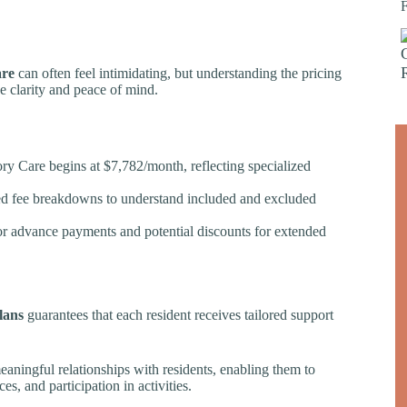
re
can often feel intimidating, but understanding the pricing
e clarity and peace of mind.
ry Care begins at $7,782/month, reflecting specialized
led fee breakdowns to understand included and excluded
 for advance payments and potential discounts for extended
lans
guarantees that each resident receives tailored support
eaningful relationships with residents, enabling them to
ces, and participation in activities.