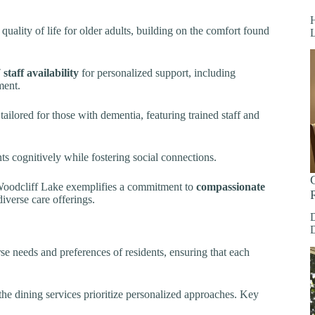
H
quality of life for older adults, building on the comfort found
 staff availability
for personalized support, including
ment.
tailored for those with dementia, featuring trained staff and
nts cognitively while fostering social connections.
, Woodcliff Lake exemplifies a commitment to
compassionate
diverse care offerings.
se needs and preferences of residents, ensuring that each
 the dining services prioritize personalized approaches. Key