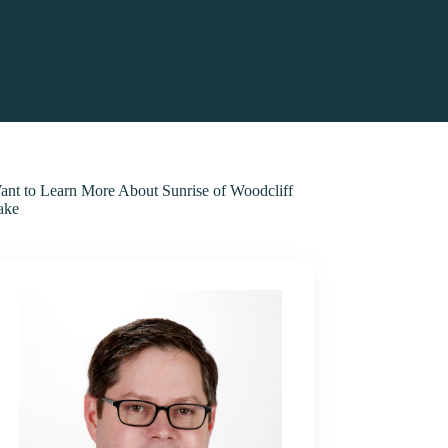
ant to Learn More About Sunrise of Woodcliff
ake