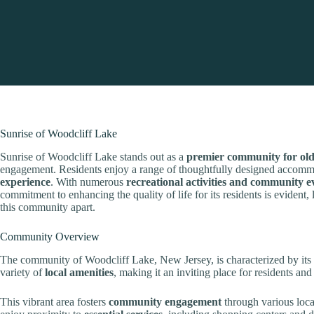
Sunrise of Woodcliff Lake
Sunrise of Woodcliff Lake stands out as a
premier community for old
engagement. Residents enjoy a range of thoughtfully designed accom
experience
. With numerous
recreational activities and community e
commitment to enhancing the quality of life for its residents is evident,
this community apart.
Community Overview
The community of Woodcliff Lake, New Jersey, is characterized by its
variety of
local amenities
, making it an inviting place for residents and 
This vibrant area fosters
community engagement
through various local