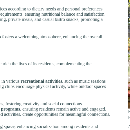
oices according to dietary needs and personal preferences.
equirements, ensuring nutritional balance and satisfaction.
ng, private meals, and casual bistro snacks, promoting a
o fosters a welcoming atmosphere, enhancing the overall
enrich the lives of its residents, complementing the
e in various
recreational activities
, such as music sessions
ing clubs encourage physical activity, while outdoor spaces
, fostering creativity and social connections.
s programs
, ensuring residents remain active and engaged.
 activities, create opportunities for meaningful connections.
ng space
, enhancing socialization among residents and