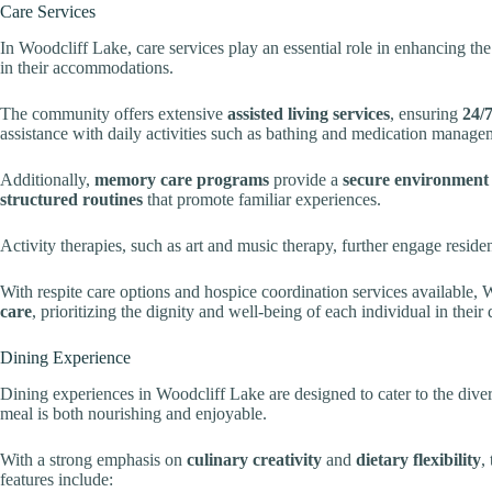
Care Services
In Woodcliff Lake, care services play an essential role in enhancing the 
in their accommodations.
The community offers extensive
assisted living services
, ensuring
24/7
assistance with daily activities such as bathing and medication manage
Additionally,
memory care programs
provide a
secure environment
structured routines
that promote familiar experiences.
Activity therapies, such as art and music therapy, further engage reside
With respite care options and hospice coordination services available
care
, prioritizing the dignity and well-being of each individual in their 
Dining Experience
Dining experiences in Woodcliff Lake are designed to cater to the diver
meal is both nourishing and enjoyable.
With a strong emphasis on
culinary creativity
and
dietary flexibility
,
features include: