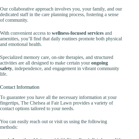
Our collaborative approach involves you, your family, and our
dedicated staff in the care planning process, fostering a sense
of community.
With convenient access to
wellness-focused services
and
amenities, you’ll find that daily routines promote both physical
and emotional health.
Specialized memory care, on-site therapies, and structured
activities are all designed to make certain your
ongoing
safety
, independence, and engagement in vibrant community
life.
Contact Information
To guarantee you have all the necessary information at your
fingertips, The Chelsea at Fair Lawn provides a variety of
contact options tailored to your needs.
You can easily reach out or visit us using the following
methods: