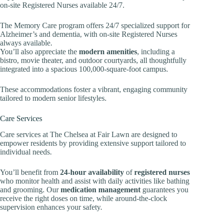
on-site Registered Nurses available 24/7.
The Memory Care program offers 24/7 specialized support for
Alzheimer’s and dementia, with on-site Registered Nurses
always available.
You’ll also appreciate the
modern amenities
, including a
bistro, movie theater, and outdoor courtyards, all thoughtfully
integrated into a spacious 100,000-square-foot campus.
These accommodations foster a vibrant, engaging community
tailored to modern senior lifestyles.
Care Services
Care services at The Chelsea at Fair Lawn are designed to
empower residents by providing extensive support tailored to
individual needs.
You’ll benefit from
24-hour availability
of
registered nurses
who monitor health and assist with daily activities like bathing
and grooming. Our
medication management
guarantees you
receive the right doses on time, while around-the-clock
supervision enhances your safety.