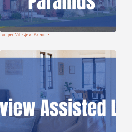
Juniper Village at Paramus