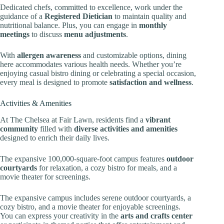
Dedicated chefs, committed to excellence, work under the
guidance of a
Registered Dietician
to maintain quality and
nutritional balance. Plus, you can engage in
monthly
meetings
to discuss
menu adjustments
.
With
allergen awareness
and customizable options, dining
here accommodates various health needs. Whether you’re
enjoying casual bistro dining or celebrating a special occasion,
every meal is designed to promote
satisfaction and wellness
.
Activities & Amenities
At The Chelsea at Fair Lawn, residents find a
vibrant
community
filled with
diverse activities and amenities
designed to enrich their daily lives.
The expansive 100,000-square-foot campus features
outdoor
courtyards
for relaxation, a cozy bistro for meals, and a
movie theater for screenings.
The expansive campus includes serene outdoor courtyards, a
cozy bistro, and a movie theater for enjoyable screenings.
You can express your creativity in the
arts and crafts center