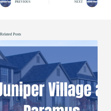
PREVIOUS
NEXT
Related Posts