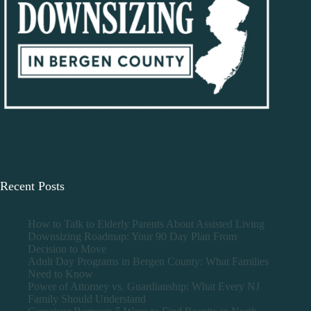
Recent Posts
How to Talk to Elderly Parents About Assisted Living
Downsizing Roadmap: Your 90 Day Plan From
Decision to Move
Adult Day Programs in Bergen County: What Families
Need to Know
Power of Attorney vs. Guardianship: What Every NJ
Family Should Understand