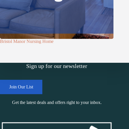
Bristol Manor Nursing Home
Sign up for our newsletter
Join Our List
Get the latest deals and offers right to your inbox.