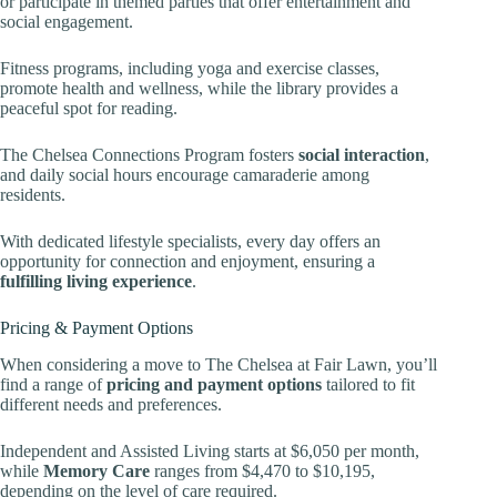
or participate in themed parties that offer entertainment and
social engagement.
Fitness programs, including yoga and exercise classes,
promote health and wellness, while the library provides a
peaceful spot for reading.
The Chelsea Connections Program fosters
social interaction
,
and daily social hours encourage camaraderie among
residents.
With dedicated lifestyle specialists, every day offers an
opportunity for connection and enjoyment, ensuring a
fulfilling living experience
.
Pricing & Payment Options
When considering a move to The Chelsea at Fair Lawn, you’ll
find a range of
pricing and payment options
tailored to fit
different needs and preferences.
Independent and Assisted Living starts at $6,050 per month,
while
Memory Care
ranges from $4,470 to $10,195,
depending on the level of care required.