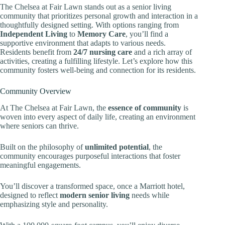
The Chelsea at Fair Lawn stands out as a senior living
community that prioritizes personal growth and interaction in a
thoughtfully designed setting. With options ranging from
Independent Living
to
Memory Care
, you’ll find a
supportive environment that adapts to various needs.
Residents benefit from
24/7 nursing care
and a rich array of
activities, creating a fulfilling lifestyle. Let’s explore how this
community fosters well-being and connection for its residents.
Community Overview
At The Chelsea at Fair Lawn, the
essence of community
is
woven into every aspect of daily life, creating an environment
where seniors can thrive.
Built on the philosophy of
unlimited potential
, the
community encourages purposeful interactions that foster
meaningful engagements.
You’ll discover a transformed space, once a Marriott hotel,
designed to reflect
modern senior living
needs while
emphasizing style and personality.