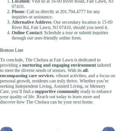
Location
: Visit us at 16-00 River Road, Fair Lawn, NJ
07410.
Phone
: Call us directly at 201.794.4777 for any
inquiries or assistance.
Alternative Address
: Our secondary location is 15-00
River Rd, Fair Lawn, NJ 07410, should you need it.
Online Contact
: Schedule a tour or submit inquiries
through our user-friendly online form.
Bottom Line
To conclude, The Chelsea at Fair Lawn is dedicated to
providing a
nurturing and engaging environment
tailored
to meet the diverse needs of seniors. With its
all-
encompassing care services
, vibrant activities, and a focus on
personal growth, residents can truly thrive. Whether you’re
seeking Independent Living, Assisted Living, or Memory
Care, you’ll find a
supportive community
ready to enhance
your quality of life. Reach out today to learn more and
discover how The Chelsea can be your next home.