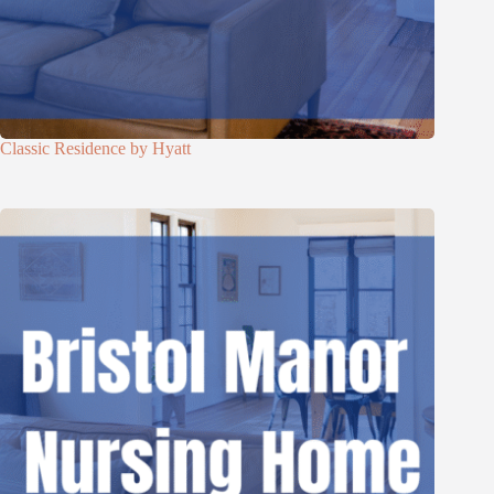
Classic Residence by Hyatt