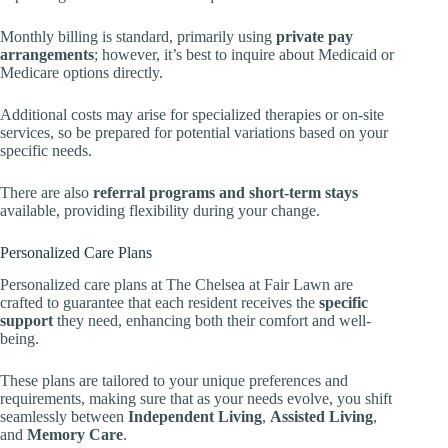
Monthly billing is standard, primarily using
private pay
arrangements
; however, it’s best to inquire about Medicaid or
Medicare options directly.
Additional costs may arise for specialized therapies or on-site
services, so be prepared for potential variations based on your
specific needs.
There are also
referral programs and short-term stays
available, providing flexibility during your change.
Personalized Care Plans
Personalized care plans at The Chelsea at Fair Lawn are
crafted to guarantee that each resident receives the
specific
support
they need, enhancing both their comfort and well-
being.
These plans are tailored to your unique preferences and
requirements, making sure that as your needs evolve, you shift
seamlessly between
Independent Living
,
Assisted Living
,
and
Memory Care
.