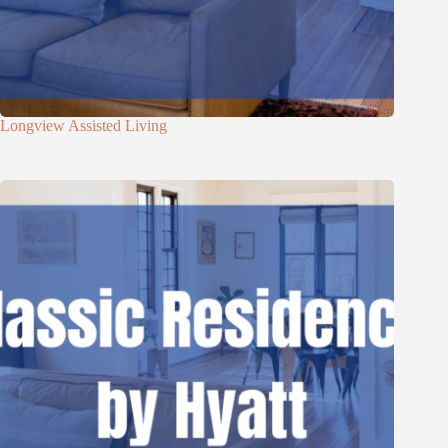
Longview Assisted Living