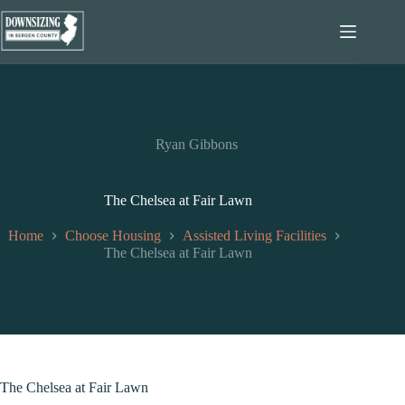
Skip
to
content
Ryan Gibbons
The Chelsea at Fair Lawn
Home
Choose Housing
Assisted Living Facilities
The Chelsea at Fair Lawn
The Chelsea at Fair Lawn