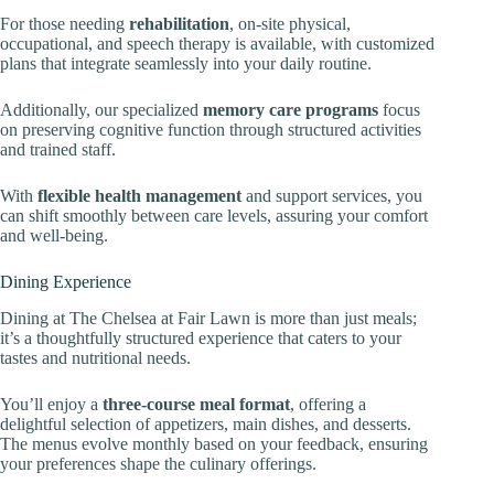
For those needing
rehabilitation
, on-site physical,
occupational, and speech therapy is available, with customized
plans that integrate seamlessly into your daily routine.
Additionally, our specialized
memory care programs
focus
on preserving cognitive function through structured activities
and trained staff.
With
flexible health management
and support services, you
can shift smoothly between care levels, assuring your comfort
and well-being.
Dining Experience
Dining at The Chelsea at Fair Lawn is more than just meals;
it’s a thoughtfully structured experience that caters to your
tastes and nutritional needs.
You’ll enjoy a
three-course meal format
, offering a
delightful selection of appetizers, main dishes, and desserts.
The menus evolve monthly based on your feedback, ensuring
your preferences shape the culinary offerings.