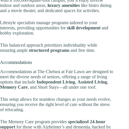
With a 100,000-square-foot campus, you’ll enjoy diverse
indoor and outdoor areas,
luxury amenities
like bistro dining
and a movie theater, and dedicated spaces for activities.
Lifestyle specialists manage programs tailored to your
interests, providing opportunities for
skill development
and
hobby exploration.
This balanced approach prioritizes individuality while
ensuring ample
structured programs
and free time.
Accommodations
Accommodations at The Chelsea at Fair Lawn are designed to
meet the diverse needs of seniors, offering a range of living
options that include
Independent Living
,
Assisted Living
,
Memory Care
, and Short Stays—all under one roof.
This setup allows for seamless changes as your needs evolve,
ensuring you receive the right level of care without the stress
of relocating.
The Memory Care program provides
specialized 24-hour
support
for those with Alzheimer’s and dementia, backed by